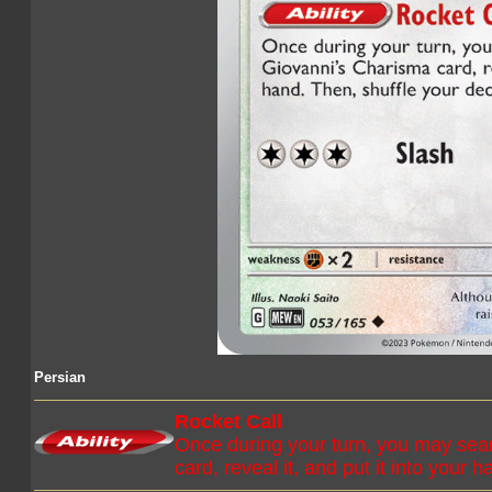
Persian
Rocket Call
Once during your turn, you may sear
card, reveal it, and put it into your 