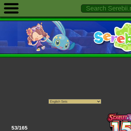
53/165