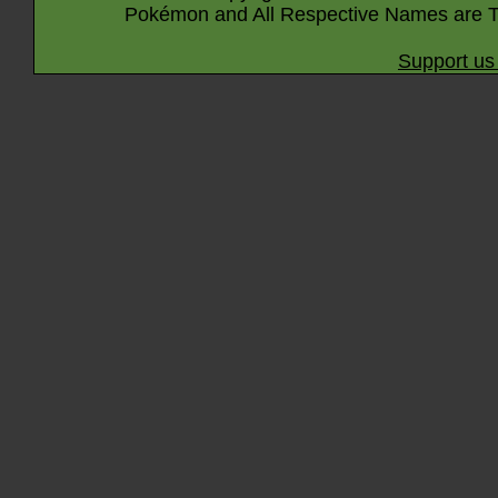
Pokémon and All Respective Names are T
Support us