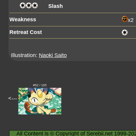
Slash
Weakness
x2
Retreat Cost
Illustration:
Naoki Saito
#52 / 165
<---
All Content is © Copyright of Serebii.net 1999-20