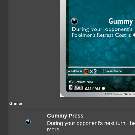
Grimer
Gummy Press
During your opponent's next turn, t
more