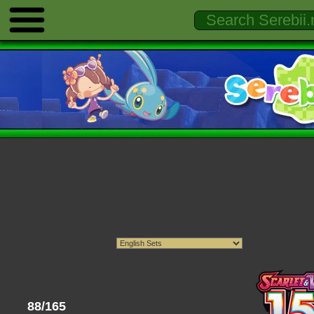
88/165