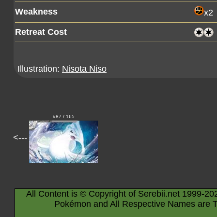
Weakness
x2
Retreat Cost
Illustration:
Nisota Niso
#87 / 165
<---
All Content is © Copyright of Serebii.net 1999-20
Pokémon and All Respective Names are T