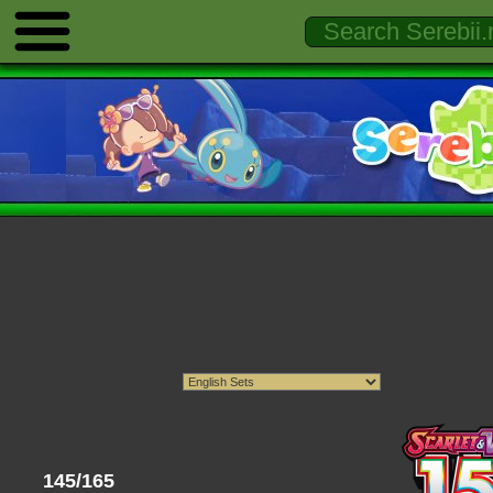
145/165