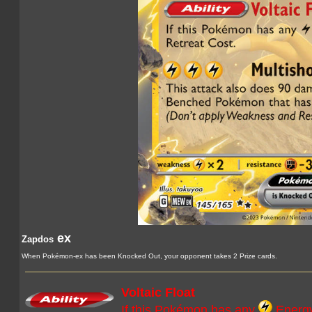
ex
Zapdos
When Pokémon-ex has been Knocked Out, your opponent takes 2 Prize cards.
Voltaic Float
If this Pokémon has any
Energy 