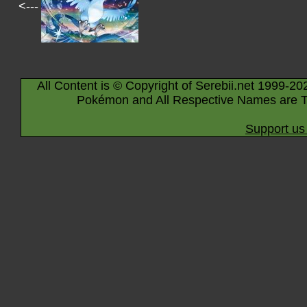
<---
All Content is © Copyright of Serebii.net 1999-20
Pokémon and All Respective Names are T
Support us