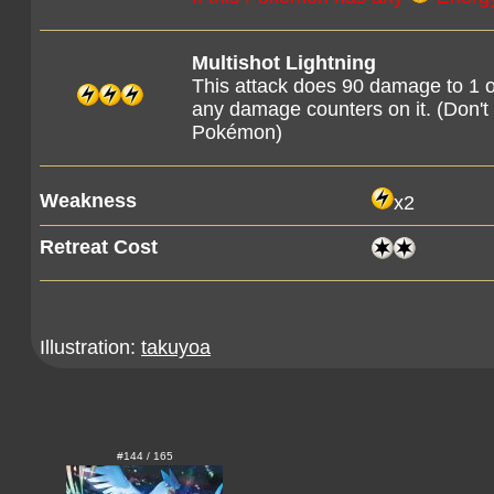
Multishot Lightning
This attack does 90 damage to 1 
any damage counters on it. (Don'
Pokémon)
Weakness
x2
Retreat Cost
Illustration:
takuyoa
#144 / 165