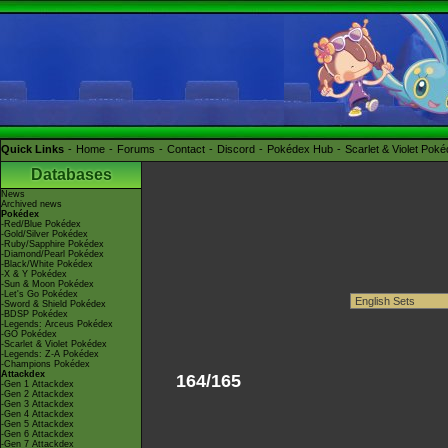
Quick Links
Home
Forums
Contact
Discord
Pokédex Hub
Scarlet & Violet Pok
Databases
News
Archived news
Pokédex
-Red/Blue Pokédex
-Gold/Silver Pokédex
-Ruby/Sapphire Pokédex
-Diamond/Pearl Pokédex
-Black/White Pokédex
-X & Y Pokédex
-Sun & Moon Pokédex
-Let's Go Pokédex
-Sword & Shield Pokédex
-BDSP Pokédex
-Legends: Arceus Pokédex
-GO Pokédex
-Scarlet & Violet Pokédex
-Legends: Z-A Pokédex
-Champions Pokédex
Attackdex
164/165
-Gen 1 Attackdex
-Gen 2 Attackdex
-Gen 3 Attackdex
-Gen 4 Attackdex
-Gen 5 Attackdex
-Gen 6 Attackdex
-Gen 7 Attackdex