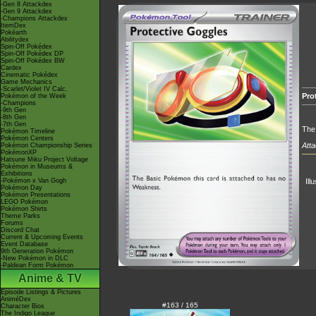
-Gen 8 Attackdex
-Gen 9 Attackdex
-Champions Attackdex
ItemDex
Pokéarth
Abilitydex
Spin-Off Pokédex
Spin-Off Pokédex DP
Spin-Off Pokédex BW
Cardex
Cinematic Pokédex
Game Mechanics
-Scarlet/Violet IV Calc.
Pro
Pokémon of the Week
-Champions
-9th Gen
-8th Gen
-7th Gen
The
Pokémon Timeline
Pokémon Centers
Atta
Pokémon Championship Series
PokémonXP
Hatsune Miku Project Voltage
Pokémon in Museums &
Exhibitions
-Pokémon x Van Gogh
Ill
Pokémon Day
Pokémon Presentations
LEGO Pokémon
Pokémon Shirts
Theme Parks
Forums
Discord Chat
Current & Upcoming Events
Event Database
9th Generation Pokémon
-New Pokémon in DLC
-Paldean Form Pokémon
Anime & TV
Episode Listings & Pictures
AniméDex
#163 / 165
Character Bios
The Indigo League