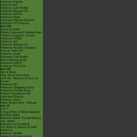
Pokémon Friends
Pokémon GO
Pokémon Café ReMix
Pokémon Masters EX
Pokémon UNITE
Pokémon Sleep
Detective Pikachu Returns
Pokémon TCG Pocket
Gen VIII
Sword & Shield
Brilliant Diamond & Shining Pearl
Pokémon Legends: Arceus
Pokémon HOME
Pokémon GO
Pokémon Masters EX
Pokémon Mystery Dungeon
Rescue Team DX
Pokémon Smile
Pokémon Café ReMix
New Pokémon Snap
Pokémon UNITE
Pokémon TCG Live
Gen VII
Sun & Moon
Ultra Sun & Ultra Moon
Let's Go, Pikachu! & Let's Go,
Eevee!
Pokémon GO
Pokémon: Magikarp Jump
Pokémon Rumble Rush
Pokkén Tournament DX
Detective Pikachu
Pokémon Quest
Super Smash Bros. Ultimate
Gen VI
X & Y
Omega Ruby & Alpha Sapphire
Pokémon Bank
Pokémon Battle TrozeiPokémon
Link: Battle
Pokémon Art Academy
The Band of Thieves & 1000
Pokémon
Pokémon Shuffle
Pokémon Rumble World