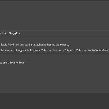
tective Goggles
 Basic Pokémon this card is attached to has no weakness.
ch Protective Goggles to 1 of your Pokémon that doesn't have a Pokémon Tool attached to it
ustration:
Toyste Beach