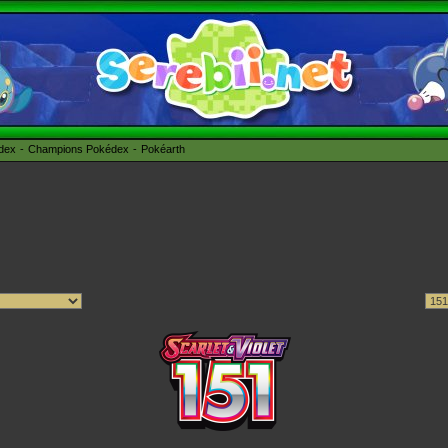
édex
Champions Pokédex
Pokéarth