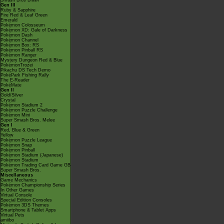
Smash Bros Brawl
Gen III
Ruby & Sapphire
Fire Red & Leaf Green
Emerald
Pokémon Colosseum
Pokémon XD: Gale of Darkness
Pokémon Dash
Pokémon Channel
Pokémon Box: RS
Pokémon Pinball RS
Pokémon Ranger
Mystery Dungeon Red & Blue
PokémonTrozei
Pikachu DS Tech Demo
PokéPark Fishing Rally
The E-Reader
PokéMate
Gen II
Gold/Silver
Crystal
Pokémon Stadium 2
Pokémon Puzzle Challenge
Pokémon Mini
Super Smash Bros. Melee
Gen I
Red, Blue & Green
Yellow
Pokémon Puzzle League
Pokémon Snap
Pokémon Pinball
Pokémon Stadium (Japanese)
Pokémon Stadium
Pokémon Trading Card Game GB
Super Smash Bros.
Miscellaneous
Game Mechanics
Pokémon Championship Series
In Other Games
Virtual Console
Special Edition Consoles
Pokémon 3DS Themes
Smartphone & Tablet Apps
Virtual Pets
amiibo