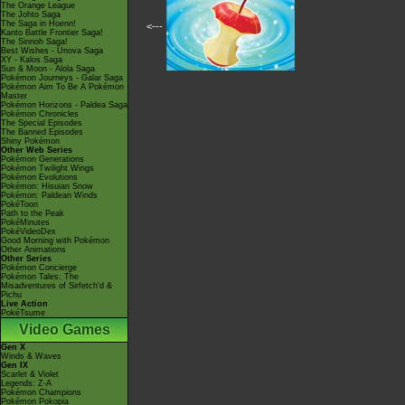
The Orange League
The Johto Saga
The Saga in Hoenn!
<---
Kanto Battle Frontier Saga!
The Sinnoh Saga!
Best Wishes - Unova Saga
XY - Kalos Saga
Sun & Moon - Alola Saga
Pokémon Journeys - Galar Saga
Pokémon Aim To Be A Pokémon
Master
Pokémon Horizons - Paldea Saga
Pokémon Chronicles
The Special Episodes
The Banned Episodes
Shiny Pokémon
Other Web Series
Pokémon Generations
Pokémon Twilight Wings
Pokémon Evolutions
Pokémon: Hisuian Snow
Pokémon: Paldean Winds
PokéToon
Path to the Peak
PokéMinutes
PokéVideoDex
Good Morning with Pokémon
Other Animations
Other Series
Pokémon Concierge
Pokémon Tales: The
Misadventures of Sirfetch'd &
Pichu
Live Action
PokéTsume
Video Games
Gen X
Winds & Waves
Gen IX
Scarlet & Violet
Legends: Z-A
Pokémon Champions
Pokémon Pokopia