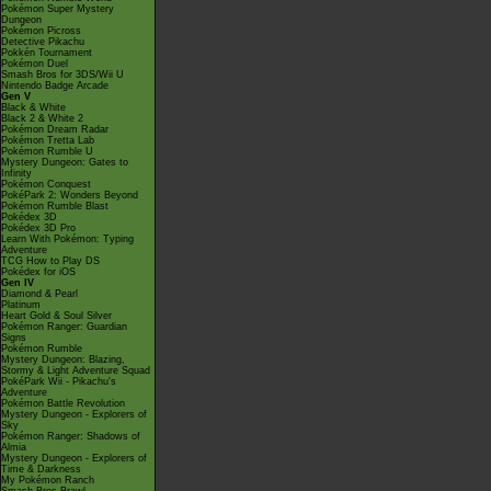
Pokémon Super Mystery
Dungeon
Pokémon Picross
Detective Pikachu
Pokkén Tournament
Pokémon Duel
Smash Bros for 3DS/Wii U
Nintendo Badge Arcade
Gen V
Black & White
Black 2 & White 2
Pokémon Dream Radar
Pokémon Tretta Lab
Pokémon Rumble U
Mystery Dungeon: Gates to
Infinity
Pokémon Conquest
PokéPark 2: Wonders Beyond
Pokémon Rumble Blast
Pokédex 3D
Pokédex 3D Pro
Learn With Pokémon: Typing
Adventure
TCG How to Play DS
Pokédex for iOS
Gen IV
Diamond & Pearl
Platinum
Heart Gold & Soul Silver
Pokémon Ranger: Guardian
Signs
Pokémon Rumble
Mystery Dungeon: Blazing,
Stormy & Light Adventure Squad
PokéPark Wii - Pikachu's
Adventure
Pokémon Battle Revolution
Mystery Dungeon - Explorers of
Sky
Pokémon Ranger: Shadows of
Almia
Mystery Dungeon - Explorers of
Time & Darkness
My Pokémon Ranch