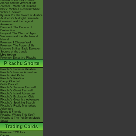
Giratina & The Sky Warrior!
Arceus and the Jewel of Life
Zoroark - Master of Illusions
Black: Victini & ReshiramWhite:
Victini & Zekrom
Kyurem VS The Sword of Justice
-Meloetta's Midnight Serenade
Genesect and the Legend
Awakened
Diancie & The Cocoon of
Destruction
Hoopa & The Clash of Ages
Volcanion and the Mechanical
Marvel
Pokémon I Choose You!
Pokémon The Power of Us
Mewtwo Strikes Back Evolution
Secrets of the Jungle
Live Action
Pokémon Detective Pikachu
Pikachu Shorts
Pikachu's Summer Vacation
Pikachu's Rescue Adventure
Pikachu And Pichu
Pikachu's PikaBoo
Camp Pikachu!
Gotta Dance!!
Pikachu's Summer Festival!
Pikachu's Ghost Festival!
Pikachu's Island Adventure!
Pikachu's Exploration Club
Pikachu's Great Ice Adventure
Pikachu's Sparkling Search
Pikachu's Really Mysterious
Adventure
Eevee & Friends
Pikachu, What's This Key?
Pikachu & The Pokémon Music
Squad
Trading Cards
Pokémon TCG Live
Cardex