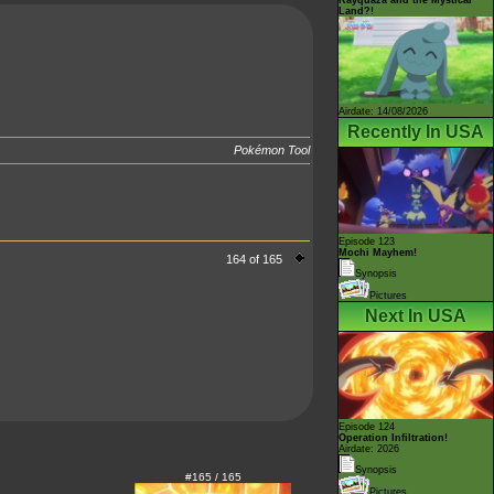
Land?!
Airdate: 14/08/2026
Recently In USA
Pokémon Tool
.
Episode 123
Mochi Mayhem!
164 of 165
Synopsis
Pictures
Next In USA
Episode 124
Operation Infiltration!
Airdate: 2026
Synopsis
#165 / 165
Pictures