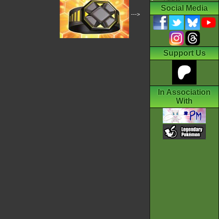
Social Media
--->
Support Us
In Association
With