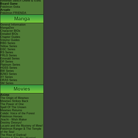
Nintendo Switch Online & Icons
Board Game
Pokémon Goita
Arcade
Pokémon FRIENDA
Manga
General Information
MangaDex
Character BIOs
Detailed BIOs
Chapter Guides
Volume Guides
RBG Series
Yellow Series
GSC Series
RS Series
FRLG Series
Emerald Series
DP Series
Platinum Series
HGSS Series
BW Series
B2W2 Series
XY Series
ORAS Series
SM Series
Movies
Anime
The Origin of Mewtwo
Mewtwo Strikes Back
The Power of One
Spell Of The Unown
Mewtwo Returns
Celebi: Voice of the Forest
Pokémon Heroes
Jirachi - Wish Maker
Destiny Deoxys!
Lucario and the Mystery of Mew!
Pokémon Ranger & The Temple
of the Sea!
The Rise of Darkrai!