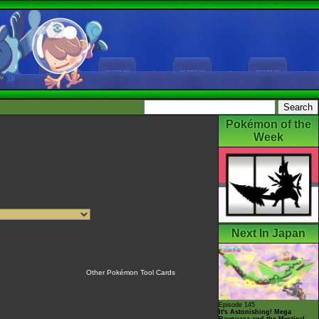
Pokémon of the
Week
Next In Japan
Other Pokémon Tool Cards
Episode 145
It's Astonishing! Mega
Rayquaza and the Mystical