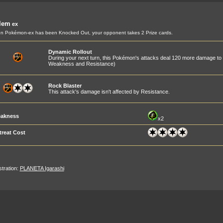
lem
ex
 Pokémon-ex has been Knocked Out, your opponent takes 2 Prize cards.
Dynamic Rollout
During your next turn, this Pokémon's attacks deal 120 more damage to
Weakness and Resistance)
Rock Blaster
This attack's damage isn't affected by Resistance.
akness
x2
treat Cost
ustration:
PLANETA Igarashi