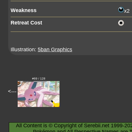
Weakness
x2
Retreat Cost
Illustration:
5ban Graphics
#69 / 128
<---
All Content is © Copyright of Serebii.net 1999-20
Pokémon and All Respective Names are T