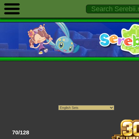
70/128