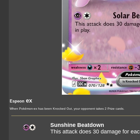
ex
Espeon
When Pokémon-ex has been Knocked Out, your opponent takes 2 Prize cards.
Sunshine Beatdown
This attack does 30 damage for eac