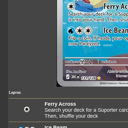
Lapras
Ferry Across
Search your deck for a Suporter card, 
Then, shuffle your deck
Ice Beam