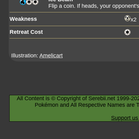
Flip a coin. If heads, your opponen
Weakness
x2
Retreat Cost
Illustration:
Amelicart
All Content is © Copyright of Serebii.net 1999-20
Pokémon and All Respective Names are T
Support us