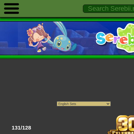
131/128