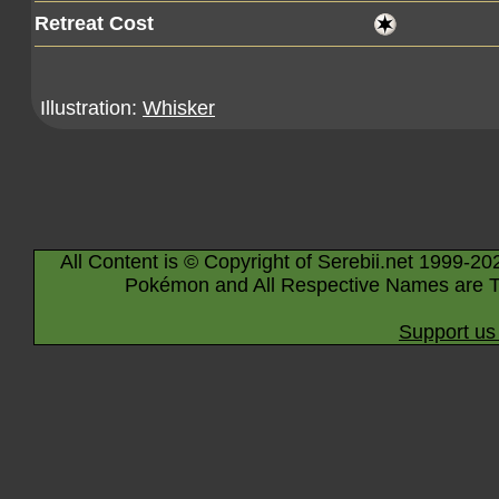
Retreat Cost
Illustration:
Whisker
All Content is © Copyright of Serebii.net 1999-20
Pokémon and All Respective Names are T
Support us