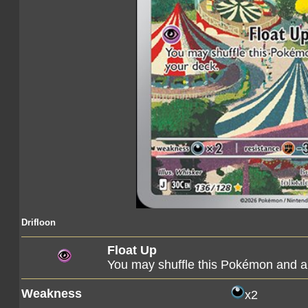
Drifloon
Float Up
You may shuffle this Pokémon and al
Weakness
x2