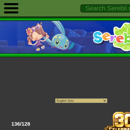
136/128