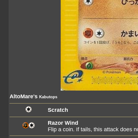
AltoMare's
Kabutops
Scratch
Razor Wind
Flip a coin. If tails, this attack does n