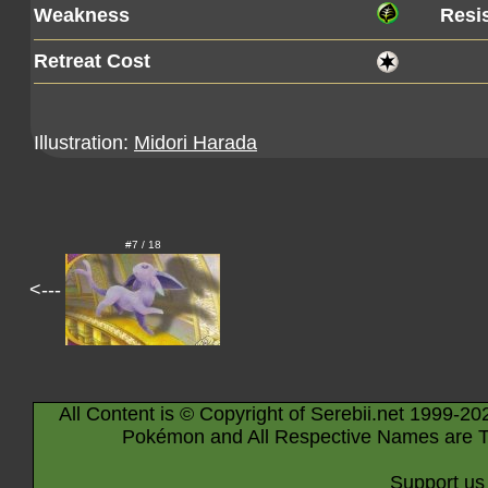
Weakness
Resi
Retreat Cost
Illustration:
Midori Harada
#7 / 18
<---
All Content is © Copyright of Serebii.net 1999-20
Pokémon and All Respective Names are T
Support us