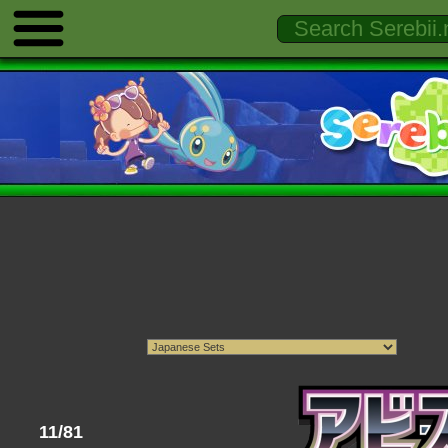
11/81