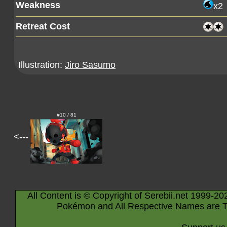
Weakness
x2
Retreat Cost
Illustration:
Jiro Sasumo
#10 / 81
<---
All Content is © Copyright of Serebii.net 1999-20
Pokémon and All Respective Names are T