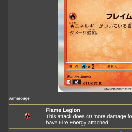
Armarouge
Flame Legion
This attack does 40 more damage f
have Fire Energy attached