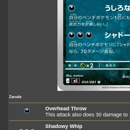
Zarude
Overhead Throw
This attack also does 30 damage to
Shadowy Whip