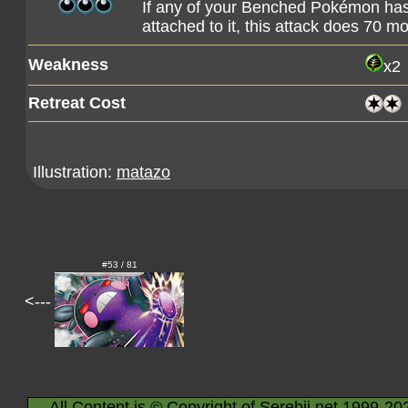
If any of your Benched Pokémon ha
attached to it, this attack does 70 
Weakness
x2
Retreat Cost
Illustration:
matazo
#53 / 81
<---
All Content is © Copyright of Serebii.net 1999-20