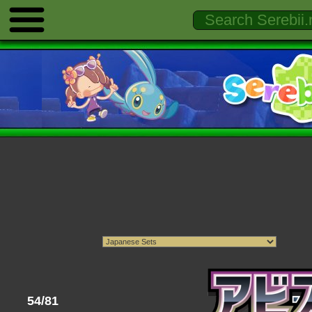
54/81