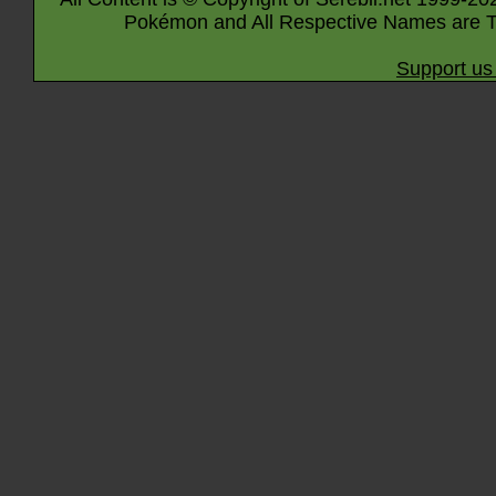
Pokémon and All Respective Names are T
Support us