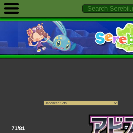
71/81