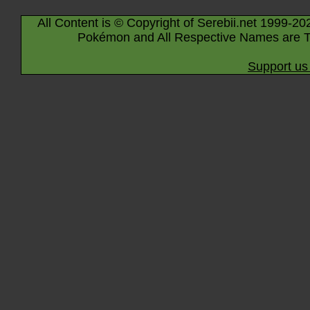
All Content is © Copyright of Serebii.net 1999-20
Pokémon and All Respective Names are T
Support us