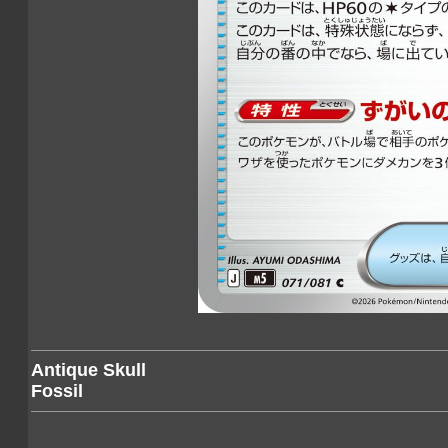
Antique Skull
Fossil