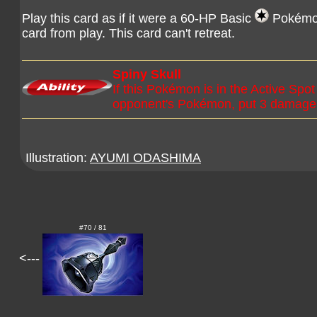
Play this card as if it were a 60-HP Basic
Pokémon.
card from play. This card can't retreat.
Spiny Skull
If this Pokémon is in the Active Sp
opponent's Pokémon, put 3 damage 
Illustration:
AYUMI ODASHIMA
#70 / 81
<---