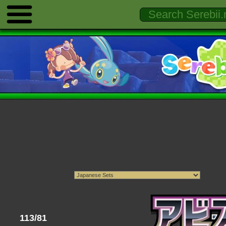
113/81