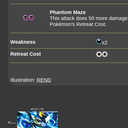
Phantom Maze
This attack does 50 more damage 
Pokémon's Retreat Cost.
Weakness
x2
Retreat Cost
Illustration:
REND
#112 / 81
<---