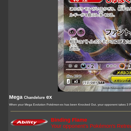
Mega
ex
Chandelure
When your Mega Evolution Pokémon-ex has been Knocked Out, your opponent takes 3 Pr
Binding Flame
Your opponent's Pokémon's Retrea