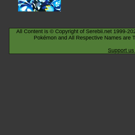
All Content is © Copyright of Serebii.net 1999-20
Pokémon and All Respective Names are T
Support us