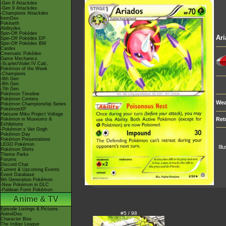
-Gen 8 Attackdex
-Gen 9 Attackdex
-Champions Attackdex
ItemDex
Pokéarth
Abilitydex
Spin-Off Pokédex
Ar
Spin-Off Pokédex DP
Spin-Off Pokédex BW
Cardex
Cinematic Pokédex
Game Mechanics
-Scarlet/Violet IV Calc.
Pokémon of the Week
-Champions
-9th Gen
-8th Gen
-7th Gen
Pokémon Timeline
Pokémon Centers
Wea
Pokémon Championship Series
PokémonXP
Hatsune Miku Project Voltage
Ret
Pokémon in Museums &
Exhibitions
-Pokémon x Van Gogh
Pokémon Day
Pokémon Presentations
LEGO Pokémon
Ill
Pokémon Shirts
Theme Parks
Forums
Discord Chat
Current & Upcoming Events
Event Database
9th Generation Pokémon
-New Pokémon in DLC
-Paldean Form Pokémon
Anime & TV
Episode Listings & Pictures
#5 / 98
AniméDex
Character Bios
The Indigo League