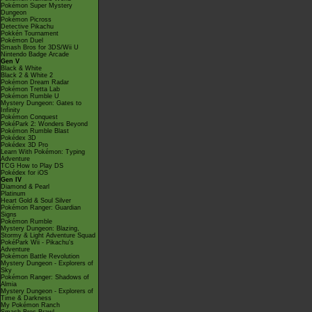
Pokémon Super Mystery
Dungeon
Pokémon Picross
Detective Pikachu
Pokkén Tournament
Pokémon Duel
Smash Bros for 3DS/Wii U
Nintendo Badge Arcade
Gen V
Black & White
Black 2 & White 2
Pokémon Dream Radar
Pokémon Tretta Lab
Pokémon Rumble U
Mystery Dungeon: Gates to
Infinity
Pokémon Conquest
PokéPark 2: Wonders Beyond
Pokémon Rumble Blast
Pokédex 3D
Pokédex 3D Pro
Learn With Pokémon: Typing
Adventure
TCG How to Play DS
Pokédex for iOS
Gen IV
Diamond & Pearl
Platinum
Heart Gold & Soul Silver
Pokémon Ranger: Guardian
Signs
Pokémon Rumble
Mystery Dungeon: Blazing,
Stormy & Light Adventure Squad
PokéPark Wii - Pikachu's
Adventure
Pokémon Battle Revolution
Mystery Dungeon - Explorers of
Sky
Pokémon Ranger: Shadows of
Almia
Mystery Dungeon - Explorers of
Time & Darkness
My Pokémon Ranch