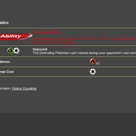
iados
Poisonous Nest
Once during your turn (before your attack), you may use this Ability.
Pokémon) are now Poisoned.
Impound
The Defending Pokémon can't retreat during your opponent's next turn
kness
x2
reat Cost
ustration:
Hajime Kusajima