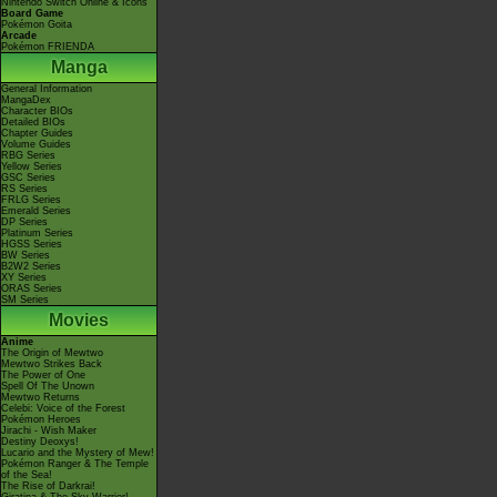
Nintendo Switch Online & Icons
Board Game
Pokémon Goita
Arcade
Pokémon FRIENDA
Manga
General Information
MangaDex
Character BIOs
Detailed BIOs
Chapter Guides
Volume Guides
RBG Series
Yellow Series
GSC Series
RS Series
FRLG Series
Emerald Series
DP Series
Platinum Series
HGSS Series
BW Series
B2W2 Series
XY Series
ORAS Series
SM Series
Movies
Anime
The Origin of Mewtwo
Mewtwo Strikes Back
The Power of One
Spell Of The Unown
Mewtwo Returns
Celebi: Voice of the Forest
Pokémon Heroes
Jirachi - Wish Maker
Destiny Deoxys!
Lucario and the Mystery of Mew!
Pokémon Ranger & The Temple
of the Sea!
The Rise of Darkrai!