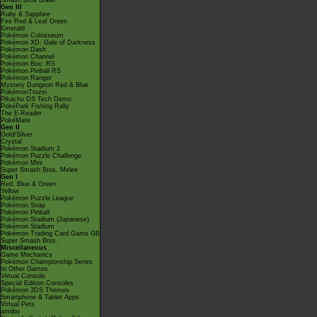
Smash Bros Brawl
Gen III
Ruby & Sapphire
Fire Red & Leaf Green
Emerald
Pokémon Colosseum
Pokémon XD: Gale of Darkness
Pokémon Dash
Pokémon Channel
Pokémon Box: RS
Pokémon Pinball RS
Pokémon Ranger
Mystery Dungeon Red & Blue
PokémonTrozei
Pikachu DS Tech Demo
PokéPark Fishing Rally
The E-Reader
PokéMate
Gen II
Gold/Silver
Crystal
Pokémon Stadium 2
Pokémon Puzzle Challenge
Pokémon Mini
Super Smash Bros. Melee
Gen I
Red, Blue & Green
Yellow
Pokémon Puzzle League
Pokémon Snap
Pokémon Pinball
Pokémon Stadium (Japanese)
Pokémon Stadium
Pokémon Trading Card Game GB
Super Smash Bros.
Miscellaneous
Game Mechanics
Pokémon Championship Series
In Other Games
Virtual Console
Special Edition Consoles
Pokémon 3DS Themes
Smartphone & Tablet Apps
Virtual Pets
amiibo