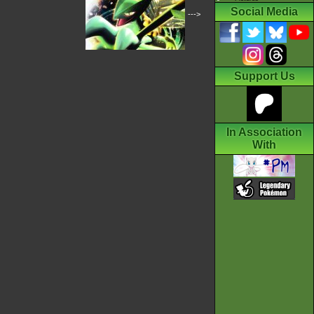
Social Media
--->
Support Us
In Association
With