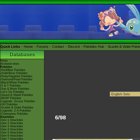
Quick Links
Home
Forums
Contact
Discord
Pokédex Hub
Scarlet & Violet Pok
Databases
News
Archived news
Pokédex
-Red/Blue Pokédex
-Gold/Silver Pokédex
-Ruby/Sapphire Pokédex
-Diamond/Pearl Pokédex
-Black/White Pokédex
-X & Y Pokédex
-Sun & Moon Pokédex
-Let's Go Pokédex
-Sword & Shield Pokédex
-BDSP Pokédex
-Legends: Arceus Pokédex
-GO Pokédex
-Scarlet & Violet Pokédex
-Legends: Z-A Pokédex
-Champions Pokédex
6/98
Attackdex
-Gen 1 Attackdex
-Gen 2 Attackdex
-Gen 3 Attackdex
-Gen 4 Attackdex
-Gen 5 Attackdex
-Gen 6 Attackdex
-Gen 7 Attackdex