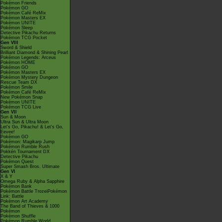
Pokémon Friends
Pokémon GO
Pokémon Café ReMix
Pokémon Masters EX
Pokémon UNITE
Pokémon Sleep
Detective Pikachu Returns
Pokémon TCG Pocket
Gen VIII
Sword & Shield
Brilliant Diamond & Shining Pearl
Pokémon Legends: Arceus
Pokémon HOME
Pokémon GO
Pokémon Masters EX
Pokémon Mystery Dungeon
Rescue Team DX
Pokémon Smile
Pokémon Café ReMix
New Pokémon Snap
Pokémon UNITE
Pokémon TCG Live
Gen VII
Sun & Moon
Ultra Sun & Ultra Moon
Let's Go, Pikachu! & Let's Go,
Eevee!
Pokémon GO
Pokémon: Magikarp Jump
Pokémon Rumble Rush
Pokkén Tournament DX
Detective Pikachu
Pokémon Quest
Super Smash Bros. Ultimate
Gen VI
X & Y
Omega Ruby & Alpha Sapphire
Pokémon Bank
Pokémon Battle TrozeiPokémon
Link: Battle
Pokémon Art Academy
The Band of Thieves & 1000
Pokémon
Pokémon Shuffle
Pokémon Rumble World