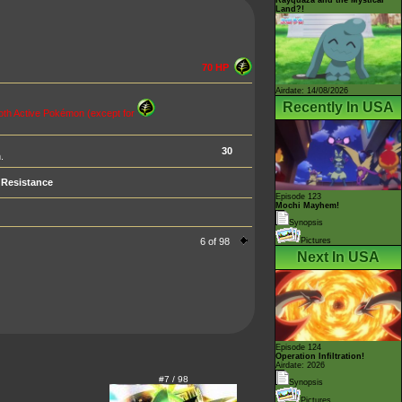
Land?!
70 HP
Airdate: 14/08/2026
Recently In USA
 Both Active Pokémon (except for
30
.
Resistance
Episode 123
Mochi Mayhem!
Synopsis
6 of 98
Pictures
Next In USA
Episode 124
Operation Infiltration!
Airdate: 2026
#7 / 98
Synopsis
Pictures