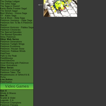
The Orange League
The Johto Saga
<---
The Saga in Hoenn!
Kanto Battle Frontier Saga!
The Sinnoh Saga!
Best Wishes - Unova Saga
XY - Kalos Saga
Sun & Moon - Alola Saga
Pokémon Journeys - Galar Saga
Pokémon Aim To Be A Pokémon
Master
Pokémon Horizons - Paldea Saga
Pokémon Chronicles
The Special Episodes
The Banned Episodes
Shiny Pokémon
Other Web Series
Pokémon Generations
Pokémon Twilight Wings
Pokémon Evolutions
Pokémon: Hisuian Snow
Pokémon: Paldean Winds
PokéToon
Path to the Peak
PokéMinutes
PokéVideoDex
Good Morning with Pokémon
Other Animations
Other Series
Pokémon Concierge
Pokémon Tales: The
Misadventures of Sirfetch'd &
Pichu
Live Action
PokéTsume
Video Games
Gen X
Winds & Waves
Gen IX
Scarlet & Violet
Legends: Z-A
Pokémon Champions
Pokémon Pokopia