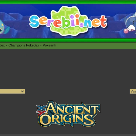
édex
Champions Pokédex
Pokéarth