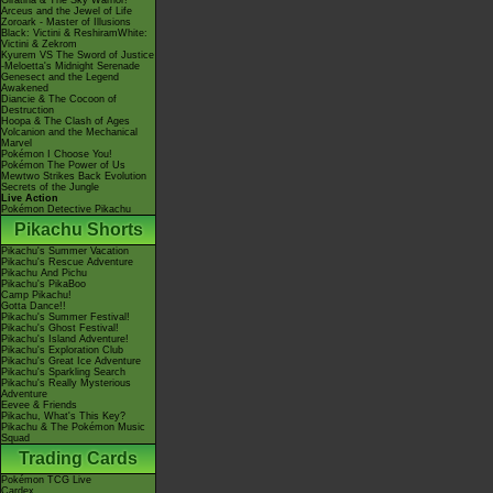
Giratina & The Sky Warrior!
Arceus and the Jewel of Life
Zoroark - Master of Illusions
Black: Victini & ReshiramWhite:
Victini & Zekrom
Kyurem VS The Sword of Justice
-Meloetta's Midnight Serenade
Genesect and the Legend
Awakened
Diancie & The Cocoon of
Destruction
Hoopa & The Clash of Ages
Volcanion and the Mechanical
Marvel
Pokémon I Choose You!
Pokémon The Power of Us
Mewtwo Strikes Back Evolution
Secrets of the Jungle
Live Action
Pokémon Detective Pikachu
Pikachu Shorts
Pikachu's Summer Vacation
Pikachu's Rescue Adventure
Pikachu And Pichu
Pikachu's PikaBoo
Camp Pikachu!
Gotta Dance!!
Pikachu's Summer Festival!
Pikachu's Ghost Festival!
Pikachu's Island Adventure!
Pikachu's Exploration Club
Pikachu's Great Ice Adventure
Pikachu's Sparkling Search
Pikachu's Really Mysterious
Adventure
Eevee & Friends
Pikachu, What's This Key?
Pikachu & The Pokémon Music
Squad
Trading Cards
Pokémon TCG Live
Cardex