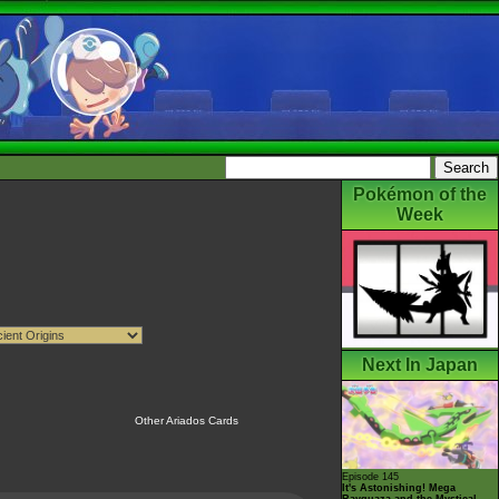
Pokémon of the
Week
Next In Japan
Other Ariados Cards
Episode 145
It's Astonishing! Mega
Rayquaza and the Mystical