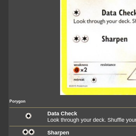
Porygon
Data Check
Look through your deck. Shuffle you
Sharpen