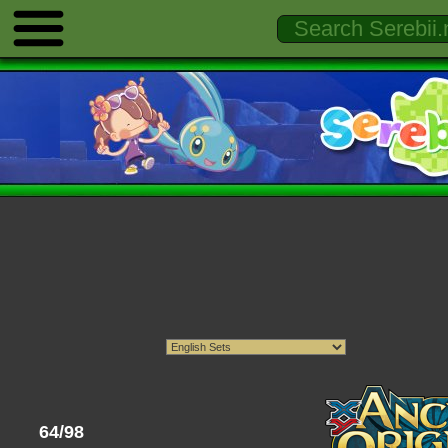
64/98