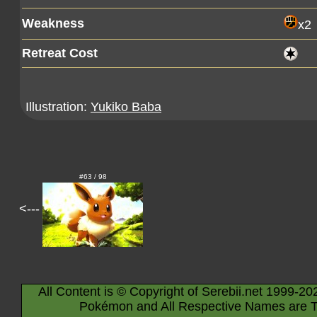
Weakness
x2
Retreat Cost
Illustration:
Yukiko Baba
#63 / 98
<---
All Content is © Copyright of Serebii.net 1999-20
Pokémon and All Respective Names are T