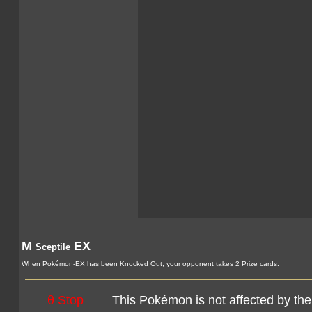
M
EX
Sceptile
When Pokémon-EX has been Knocked Out, your opponent takes 2 Prize cards.
θ Stop
This Pokémon is not affected by the