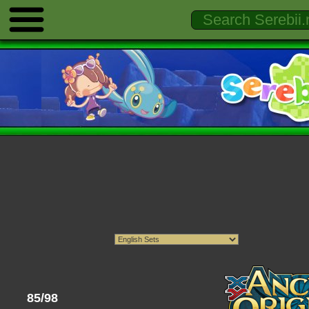
85/98