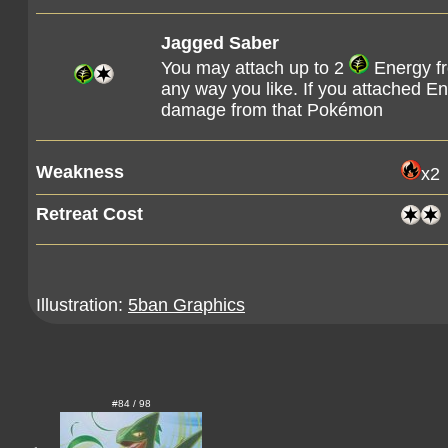
Jagged Saber
You may attach up to 2
Energy f
any way you like. If you attached E
damage from that Pokémon
Weakness
x2
Retreat Cost
Illustration:
5ban Graphics
#84 / 98