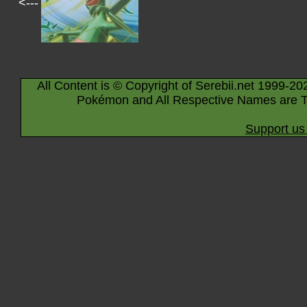
<---
All Content is © Copyright of Serebii.net 1999-20
Pokémon and All Respective Names are T
Support us