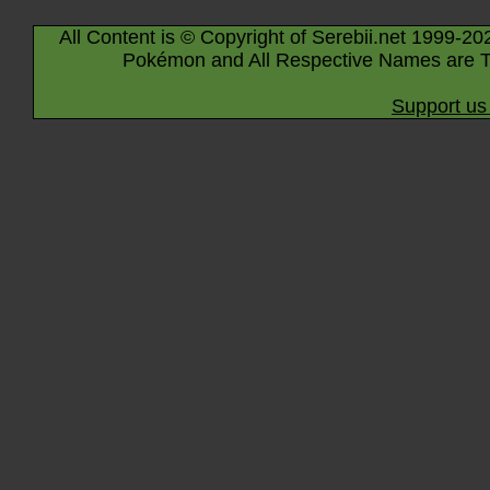
All Content is © Copyright of Serebii.net 1999-20
Pokémon and All Respective Names are T
Support us