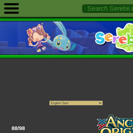
88/98