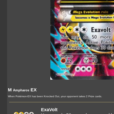
M
EX
Ampharos
When Pokémon-EX has been Knocked Out, your opponent takes 2 Prize cards.
ExaVolt