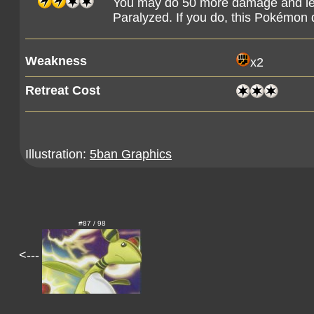
You may do 50 more damage and le
Paralyzed. If you do, this Pokémon 
Weakness
x2
Retreat Cost
Illustration:
5ban Graphics
#87 / 98
<---