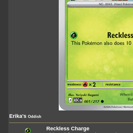
Erika's
Oddish
Reckless Charge