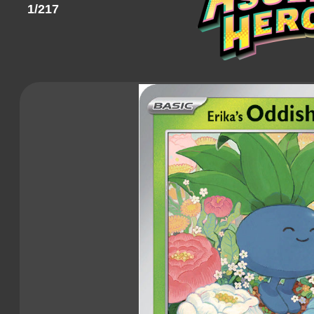
1/217