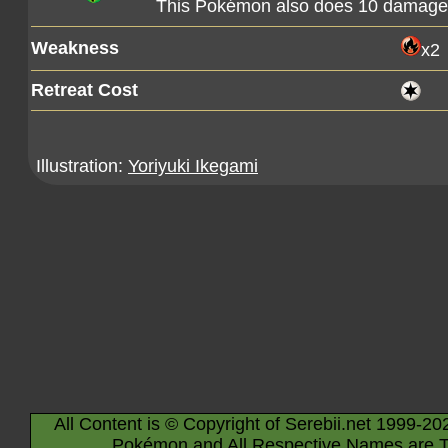
This Pokémon also does 10 damage t
Weakness
x2
Retreat Cost
Illustration:
Yoriyuki Ikegami
All Content is © Copyright of Serebii.net 1999-20
Pokémon and All Respective Names are T