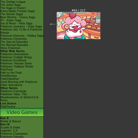
The Orange League
The Johto Saga
The Saga in Hoenn!
#94 / 217
Kanto Battle Frontier Saga!
The Sinnoh Saga!
Best Wishes - Unova Saga
XY - Kalos Saga
Sun & Moon - Alola Saga
<---
Pokémon Journeys - Galar Saga
Pokémon Aim To Be A Pokémon
Master
Pokémon Horizons - Paldea Saga
Pokémon Chronicles
The Special Episodes
The Banned Episodes
Shiny Pokémon
Other Web Series
Pokémon Generations
Pokémon Twilight Wings
Pokémon Evolutions
Pokémon: Hisuian Snow
Pokémon: Paldean Winds
PokéToon
Path to the Peak
PokéMinutes
PokéVideoDex
Good Morning with Pokémon
Other Animations
Other Series
Pokémon Concierge
Pokémon Tales: The
Misadventures of Sirfetch'd &
Pichu
Live Action
PokéTsume
Video Games
Gen X
Winds & Waves
Gen IX
Scarlet & Violet
Legends: Z-A
Pokémon Champions
Pokémon Pokopia