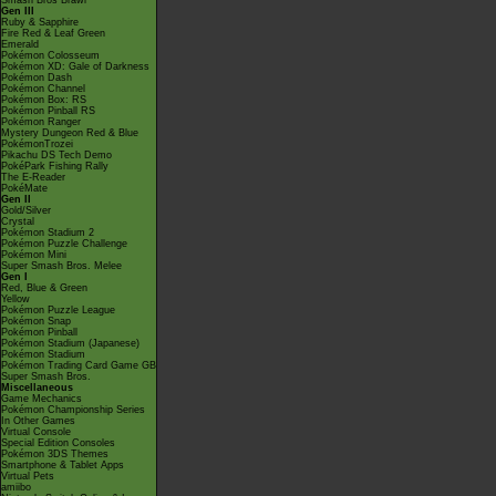
Smash Bros Brawl
Gen III
Ruby & Sapphire
Fire Red & Leaf Green
Emerald
Pokémon Colosseum
Pokémon XD: Gale of Darkness
Pokémon Dash
Pokémon Channel
Pokémon Box: RS
Pokémon Pinball RS
Pokémon Ranger
Mystery Dungeon Red & Blue
PokémonTrozei
Pikachu DS Tech Demo
PokéPark Fishing Rally
The E-Reader
PokéMate
Gen II
Gold/Silver
Crystal
Pokémon Stadium 2
Pokémon Puzzle Challenge
Pokémon Mini
Super Smash Bros. Melee
Gen I
Red, Blue & Green
Yellow
Pokémon Puzzle League
Pokémon Snap
Pokémon Pinball
Pokémon Stadium (Japanese)
Pokémon Stadium
Pokémon Trading Card Game GB
Super Smash Bros.
Miscellaneous
Game Mechanics
Pokémon Championship Series
In Other Games
Virtual Console
Special Edition Consoles
Pokémon 3DS Themes
Smartphone & Tablet Apps
Virtual Pets
amiibo