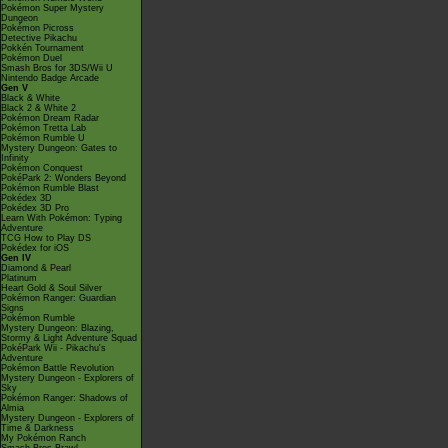
Pokémon Super Mystery
Dungeon
Pokémon Picross
Detective Pikachu
Pokkén Tournament
Pokémon Duel
Smash Bros for 3DS/Wii U
Nintendo Badge Arcade
Gen V
Black & White
Black 2 & White 2
Pokémon Dream Radar
Pokémon Tretta Lab
Pokémon Rumble U
Mystery Dungeon: Gates to
Infinity
Pokémon Conquest
PokéPark 2: Wonders Beyond
Pokémon Rumble Blast
Pokédex 3D
Pokédex 3D Pro
Learn With Pokémon: Typing
Adventure
TCG How to Play DS
Pokédex for iOS
Gen IV
Diamond & Pearl
Platinum
Heart Gold & Soul Silver
Pokémon Ranger: Guardian
Signs
Pokémon Rumble
Mystery Dungeon: Blazing,
Stormy & Light Adventure Squad
PokéPark Wii - Pikachu's
Adventure
Pokémon Battle Revolution
Mystery Dungeon - Explorers of
Sky
Pokémon Ranger: Shadows of
Almia
Mystery Dungeon - Explorers of
Time & Darkness
My Pokémon Ranch