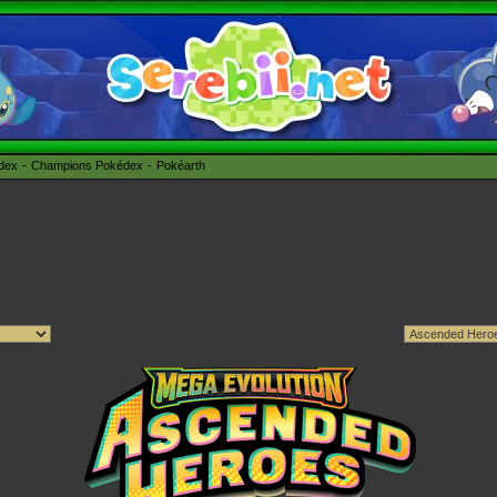
édex
Champions Pokédex
Pokéarth