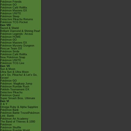
Pokémon Friends
Pokémon GO
Pokémon Café ReMix
Pokémon Masters EX
Pokémon UNITE
Pokémon Sleep
Detective Pikachu Returns
Pokémon TCG Pocket
Gen VIII
Sword & Shield
Brilliant Diamond & Shining Pearl
Pokémon Legends: Arceus
Pokémon HOME
Pokémon GO
Pokémon Masters EX
Pokémon Mystery Dungeon
Rescue Team DX
Pokémon Smile
Pokémon Café ReMix
New Pokémon Snap
Pokémon UNITE
Pokémon TCG Live
Gen VII
Sun & Moon
Ultra Sun & Ultra Moon
Let's Go, Pikachu! & Let's Go,
Eevee!
Pokémon GO
Pokémon: Magikarp Jump
Pokémon Rumble Rush
Pokkén Tournament DX
Detective Pikachu
Pokémon Quest
Super Smash Bros. Ultimate
Gen VI
X & Y
Omega Ruby & Alpha Sapphire
Pokémon Bank
Pokémon Battle TrozeiPokémon
Link: Battle
Pokémon Art Academy
The Band of Thieves & 1000
Pokémon
Pokémon Shuffle
Pokémon Rumble World