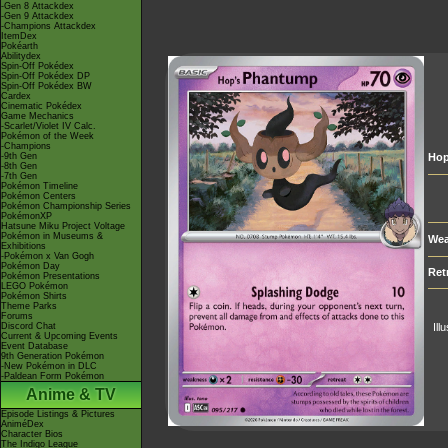
-Gen 8 Attackdex
-Gen 9 Attackdex
-Champions Attackdex
ItemDex
Pokéarth
Abilitydex
Spin-Off Pokédex
Spin-Off Pokédex DP
Spin-Off Pokédex BW
Cardex
Cinematic Pokédex
Game Mechanics
-Scarlet/Violet IV Calc.
Pokémon of the Week
-Champions
-9th Gen
Hop
-8th Gen
-7th Gen
Pokémon Timeline
Pokémon Centers
Pokémon Championship Series
PokémonXP
Hatsune Miku Project Voltage
Pokémon in Museums &
Wea
Exhibitions
-Pokémon x Van Gogh
Pokémon Day
Ret
Pokémon Presentations
LEGO Pokémon
Pokémon Shirts
Theme Parks
Forums
Discord Chat
Ill
Current & Upcoming Events
Event Database
9th Generation Pokémon
-New Pokémon in DLC
-Paldean Form Pokémon
Anime & TV
Episode Listings & Pictures
AniméDex
Character Bios
The Indigo League