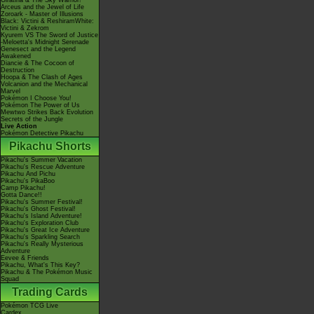
Giratina & The Sky Warrior!
Arceus and the Jewel of Life
Zoroark - Master of Illusions
Black: Victini & ReshiramWhite:
Victini & Zekrom
Kyurem VS The Sword of Justice
-Meloetta's Midnight Serenade
Genesect and the Legend
Awakened
Diancie & The Cocoon of
Destruction
Hoopa & The Clash of Ages
Volcanion and the Mechanical
Marvel
Pokémon I Choose You!
Pokémon The Power of Us
Mewtwo Strikes Back Evolution
Secrets of the Jungle
Live Action
Pokémon Detective Pikachu
Pikachu Shorts
Pikachu's Summer Vacation
Pikachu's Rescue Adventure
Pikachu And Pichu
Pikachu's PikaBoo
Camp Pikachu!
Gotta Dance!!
Pikachu's Summer Festival!
Pikachu's Ghost Festival!
Pikachu's Island Adventure!
Pikachu's Exploration Club
Pikachu's Great Ice Adventure
Pikachu's Sparkling Search
Pikachu's Really Mysterious
Adventure
Eevee & Friends
Pikachu, What's This Key?
Pikachu & The Pokémon Music
Squad
Trading Cards
Pokémon TCG Live
Cardex