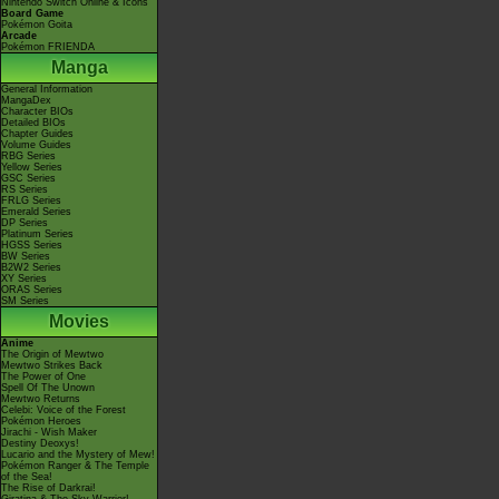
Nintendo Switch Online & Icons
Board Game
Pokémon Goita
Arcade
Pokémon FRIENDA
Manga
General Information
MangaDex
Character BIOs
Detailed BIOs
Chapter Guides
Volume Guides
RBG Series
Yellow Series
GSC Series
RS Series
FRLG Series
Emerald Series
DP Series
Platinum Series
HGSS Series
BW Series
B2W2 Series
XY Series
ORAS Series
SM Series
Movies
Anime
The Origin of Mewtwo
Mewtwo Strikes Back
The Power of One
Spell Of The Unown
Mewtwo Returns
Celebi: Voice of the Forest
Pokémon Heroes
Jirachi - Wish Maker
Destiny Deoxys!
Lucario and the Mystery of Mew!
Pokémon Ranger & The Temple
of the Sea!
The Rise of Darkrai!