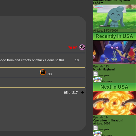
Land?!
Airdate: 14/08/2026
Recently In USA
70 HP
age from and effects of attacks done to this
10
Episode 123
Mochi Mayhem!
-30
Synopsis
Pictures
Next In USA
95 of 217
Episode 124
Operation Infiltration!
Airdate: 2026
Synopsis
Pictures