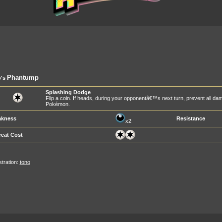
Phantump
's
Splashing Dodge
Flip a coin. If heads, during your opponentâ€™s next turn, prevent all dam
Pokémon.
kness
Resistance
x2
reat Cost
ustration:
tono