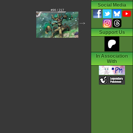
Social Media
#96 / 217
--->
Support Us
In Association
With