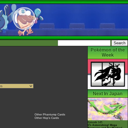
Pokémon of the
Week
Next In Japan
Other Phantump Cards
Other Hop's Cards
Episode 145
It's Astonishing! Mega
Rayquaza and the Mystical