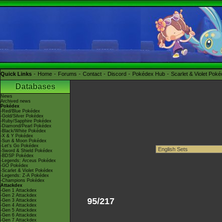
Quick Links
Home
Forums
Contact
Discord
Pokédex Hub
Scarlet & Violet Pok
Databases
News
Archived news
Pokédex
-Red/Blue Pokédex
-Gold/Silver Pokédex
-Ruby/Sapphire Pokédex
-Diamond/Pearl Pokédex
-Black/White Pokédex
-X & Y Pokédex
-Sun & Moon Pokédex
-Let's Go Pokédex
-Sword & Shield Pokédex
-BDSP Pokédex
-Legends: Arceus Pokédex
-GO Pokédex
-Scarlet & Violet Pokédex
-Legends: Z-A Pokédex
-Champions Pokédex
Attackdex
-Gen 1 Attackdex
-Gen 2 Attackdex
95/217
-Gen 3 Attackdex
-Gen 4 Attackdex
-Gen 5 Attackdex
-Gen 6 Attackdex
-Gen 7 Attackdex