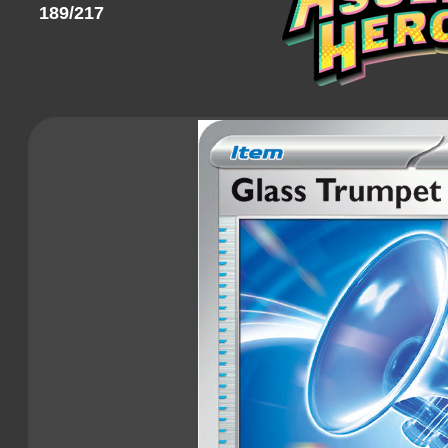
189/217