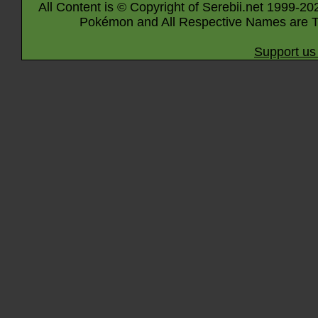
All Content is © Copyright of Serebii.net 1999-20
Pokémon and All Respective Names are T
Support us