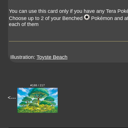
You can use this card only if you have any Tera Pok
Choose up to 2 of your Benched
Pokémon and atta
each of them
Illustration:
Toyste Beach
#188 / 217
<---