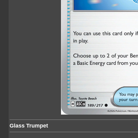
Glass Trumpet