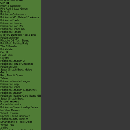
Smash Bros Brawl
Gen III
Ruby & Sapphire
Fire Red & Leaf Green
Emerald
Pokémon Colosseum
Pokémon XD: Gale of Darkness
Pokémon Dash
Pokémon Channel
Pokémon Box: RS
Pokémon Pinball RS
Pokémon Ranger
Mystery Dungeon Red & Blue
PokémonTrozei
Pikachu DS Tech Demo
PokéPark Fishing Rally
The E-Reader
PokéMate
Gen II
Gold/Silver
Crystal
Pokémon Stadium 2
Pokémon Puzzle Challenge
Pokémon Mini
Super Smash Bros. Melee
Gen I
Red, Blue & Green
Yellow
Pokémon Puzzle League
Pokémon Snap
Pokémon Pinball
Pokémon Stadium (Japanese)
Pokémon Stadium
Pokémon Trading Card Game GB
Super Smash Bros.
Miscellaneous
Game Mechanics
Pokémon Championship Series
In Other Games
Virtual Console
Special Edition Consoles
Pokémon 3DS Themes
Smartphone & Tablet Apps
Virtual Pets
amiibo