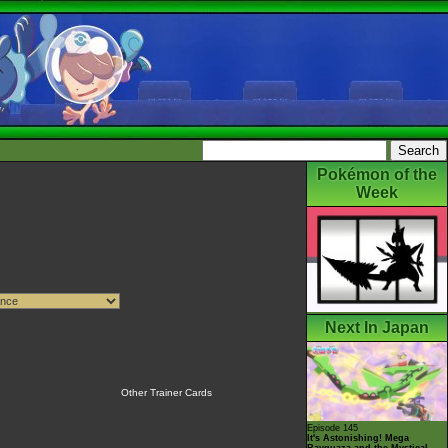
Pokémon of the
Week
Next In Japan
Other Trainer Cards
Episode 145
It's Astonishing! Mega
Rayquaza and the Mystical