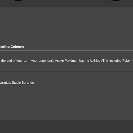
celing Cologne
l the end of your turn, your opponent's Active Pokémon has no Abilities (This includes Pokémo
ustration:
Studio Bora Inc.