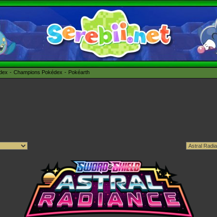
édex
Champions Pokédex
Pokéarth