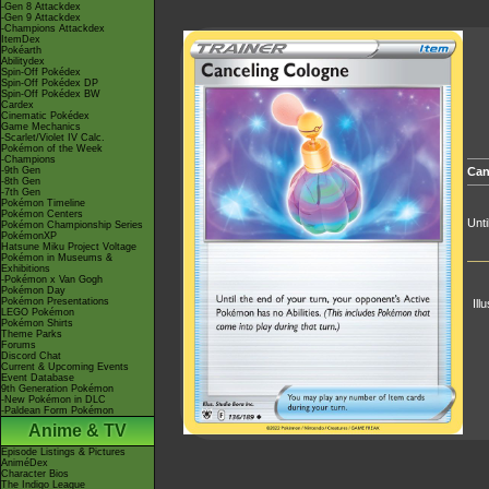
-Gen 8 Attackdex
-Gen 9 Attackdex
-Champions Attackdex
ItemDex
Pokéarth
Abilitydex
Spin-Off Pokédex
Spin-Off Pokédex DP
Spin-Off Pokédex BW
Cardex
Cinematic Pokédex
Game Mechanics
-Scarlet/Violet IV Calc.
Pokémon of the Week
-Champions
-9th Gen
Can
-8th Gen
-7th Gen
Pokémon Timeline
Pokémon Centers
Unti
Pokémon Championship Series
PokémonXP
Hatsune Miku Project Voltage
Pokémon in Museums &
Exhibitions
-Pokémon x Van Gogh
Pokémon Day
Pokémon Presentations
Ill
LEGO Pokémon
Pokémon Shirts
Theme Parks
Forums
Discord Chat
Current & Upcoming Events
Event Database
9th Generation Pokémon
-New Pokémon in DLC
-Paldean Form Pokémon
Anime & TV
Episode Listings & Pictures
AniméDex
Character Bios
The Indigo League