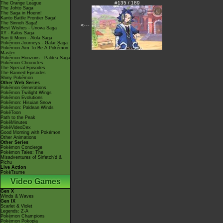
#135 / 189
The Orange League
The Johto Saga
The Saga in Hoenn!
Kanto Battle Frontier Saga!
The Sinnoh Saga!
<---
Best Wishes - Unova Saga
XY - Kalos Saga
Sun & Moon - Alola Saga
Pokémon Journeys - Galar Saga
Pokémon Aim To Be A Pokémon
Master
Pokémon Horizons - Paldea Saga
Pokémon Chronicles
The Special Episodes
The Banned Episodes
Shiny Pokémon
Other Web Series
Pokémon Generations
Pokémon Twilight Wings
Pokémon Evolutions
Pokémon: Hisuian Snow
Pokémon: Paldean Winds
PokéToon
Path to the Peak
PokéMinutes
PokéVideoDex
Good Morning with Pokémon
Other Animations
Other Series
Pokémon Concierge
Pokémon Tales: The
Misadventures of Sirfetch'd &
Pichu
Live Action
PokéTsume
Video Games
Gen X
Winds & Waves
Gen IX
Scarlet & Violet
Legends: Z-A
Pokémon Champions
Pokémon Pokopia