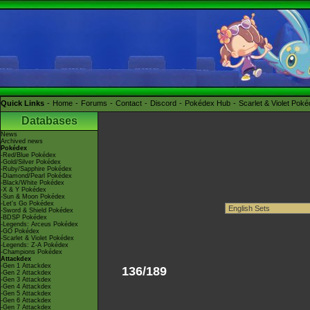
Quick Links
Home
Forums
Contact
Discord
Pokédex Hub
Scarlet & Violet Pok
Databases
News
Archived news
Pokédex
-Red/Blue Pokédex
-Gold/Silver Pokédex
-Ruby/Sapphire Pokédex
-Diamond/Pearl Pokédex
-Black/White Pokédex
-X & Y Pokédex
-Sun & Moon Pokédex
-Let's Go Pokédex
-Sword & Shield Pokédex
-BDSP Pokédex
-Legends: Arceus Pokédex
-GO Pokédex
-Scarlet & Violet Pokédex
-Legends: Z-A Pokédex
-Champions Pokédex
Attackdex
-Gen 1 Attackdex
136/189
-Gen 2 Attackdex
-Gen 3 Attackdex
-Gen 4 Attackdex
-Gen 5 Attackdex
-Gen 6 Attackdex
-Gen 7 Attackdex