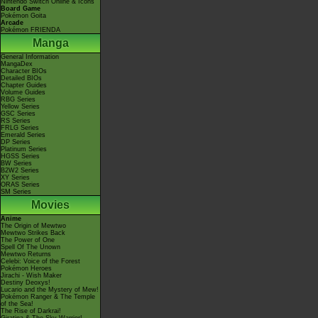
Nintendo Switch Online & Icons
Board Game
Pokémon Goita
Arcade
Pokémon FRIENDA
Manga
General Information
MangaDex
Character BIOs
Detailed BIOs
Chapter Guides
Volume Guides
RBG Series
Yellow Series
GSC Series
RS Series
FRLG Series
Emerald Series
DP Series
Platinum Series
HGSS Series
BW Series
B2W2 Series
XY Series
ORAS Series
SM Series
Movies
Anime
The Origin of Mewtwo
Mewtwo Strikes Back
The Power of One
Spell Of The Unown
Mewtwo Returns
Celebi: Voice of the Forest
Pokémon Heroes
Jirachi - Wish Maker
Destiny Deoxys!
Lucario and the Mystery of Mew!
Pokémon Ranger & The Temple
of the Sea!
The Rise of Darkrai!