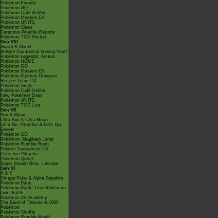
Pokémon Friends
Pokémon GO
Pokémon Café ReMix
Pokémon Masters EX
Pokémon UNITE
Pokémon Sleep
Detective Pikachu Returns
Pokémon TCG Pocket
Gen VIII
Sword & Shield
Brilliant Diamond & Shining Pearl
Pokémon Legends: Arceus
Pokémon HOME
Pokémon GO
Pokémon Masters EX
Pokémon Mystery Dungeon
Rescue Team DX
Pokémon Smile
Pokémon Café ReMix
New Pokémon Snap
Pokémon UNITE
Pokémon TCG Live
Gen VII
Sun & Moon
Ultra Sun & Ultra Moon
Let's Go, Pikachu! & Let's Go,
Eevee!
Pokémon GO
Pokémon: Magikarp Jump
Pokémon Rumble Rush
Pokkén Tournament DX
Detective Pikachu
Pokémon Quest
Super Smash Bros. Ultimate
Gen VI
X & Y
Omega Ruby & Alpha Sapphire
Pokémon Bank
Pokémon Battle TrozeiPokémon
Link: Battle
Pokémon Art Academy
The Band of Thieves & 1000
Pokémon
Pokémon Shuffle
Pokémon Rumble World