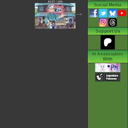
#137 / 189
Social Media
--->
Support Us
In Association
With