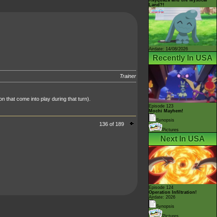
Land?!
Airdate: 14/08/2026
Recently In USA
Trainer
n that come into play during that turn).
Episode 123
Mochi Mayhem!
Synopsis
136 of 189
Pictures
Next In USA
Episode 124
Operation Infiltration!
Airdate: 2026
Synopsis
Pictures