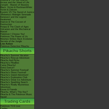
Giratina & The Sky Warrior!
Arceus and the Jewel of Life
Zoroark - Master of Illusions
Black: Victini & ReshiramWhite:
Victini & Zekrom
Kyurem VS The Sword of Justice
-Meloetta's Midnight Serenade
Genesect and the Legend
Awakened
Diancie & The Cocoon of
Destruction
Hoopa & The Clash of Ages
Volcanion and the Mechanical
Marvel
Pokémon I Choose You!
Pokémon The Power of Us
Mewtwo Strikes Back Evolution
Secrets of the Jungle
Live Action
Pokémon Detective Pikachu
Pikachu Shorts
Pikachu's Summer Vacation
Pikachu's Rescue Adventure
Pikachu And Pichu
Pikachu's PikaBoo
Camp Pikachu!
Gotta Dance!!
Pikachu's Summer Festival!
Pikachu's Ghost Festival!
Pikachu's Island Adventure!
Pikachu's Exploration Club
Pikachu's Great Ice Adventure
Pikachu's Sparkling Search
Pikachu's Really Mysterious
Adventure
Eevee & Friends
Pikachu, What's This Key?
Pikachu & The Pokémon Music
Squad
Trading Cards
Pokémon TCG Live
Cardex