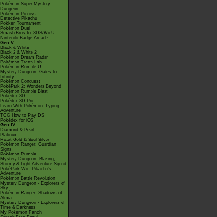
Pokémon Super Mystery
Dungeon
Pokémon Picross
Detective Pikachu
Pokkén Tournament
Pokémon Duel
Smash Bros for 3DS/Wii U
Nintendo Badge Arcade
Gen V
Black & White
Black 2 & White 2
Pokémon Dream Radar
Pokémon Tretta Lab
Pokémon Rumble U
Mystery Dungeon: Gates to
Infinity
Pokémon Conquest
PokéPark 2: Wonders Beyond
Pokémon Rumble Blast
Pokédex 3D
Pokédex 3D Pro
Learn With Pokémon: Typing
Adventure
TCG How to Play DS
Pokédex for iOS
Gen IV
Diamond & Pearl
Platinum
Heart Gold & Soul Silver
Pokémon Ranger: Guardian
Signs
Pokémon Rumble
Mystery Dungeon: Blazing,
Stormy & Light Adventure Squad
PokéPark Wii - Pikachu's
Adventure
Pokémon Battle Revolution
Mystery Dungeon - Explorers of
Sky
Pokémon Ranger: Shadows of
Almia
Mystery Dungeon - Explorers of
Time & Darkness
My Pokémon Ranch