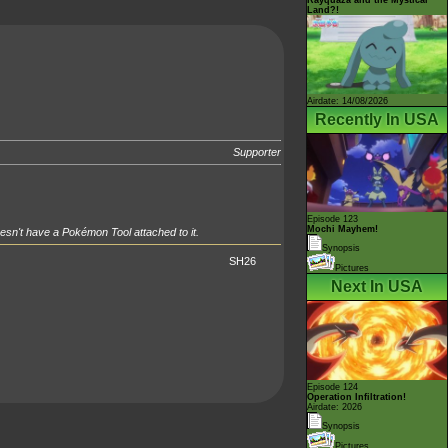
Land?!
Airdate: 14/08/2026
Recently In USA
Supporter
Episode 123
Mochi Mayhem!
esn't have a Pokémon Tool attached to it.
Synopsis
SH26
Pictures
Next In USA
Episode 124
Operation Infiltration!
Airdate: 2026
Synopsis
Pictures