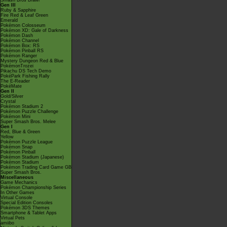
Smash Bros Brawl
Gen III
Ruby & Sapphire
Fire Red & Leaf Green
Emerald
Pokémon Colosseum
Pokémon XD: Gale of Darkness
Pokémon Dash
Pokémon Channel
Pokémon Box: RS
Pokémon Pinball RS
Pokémon Ranger
Mystery Dungeon Red & Blue
PokémonTrozei
Pikachu DS Tech Demo
PokéPark Fishing Rally
The E-Reader
PokéMate
Gen II
Gold/Silver
Crystal
Pokémon Stadium 2
Pokémon Puzzle Challenge
Pokémon Mini
Super Smash Bros. Melee
Gen I
Red, Blue & Green
Yellow
Pokémon Puzzle League
Pokémon Snap
Pokémon Pinball
Pokémon Stadium (Japanese)
Pokémon Stadium
Pokémon Trading Card Game GB
Super Smash Bros.
Miscellaneous
Game Mechanics
Pokémon Championship Series
In Other Games
Virtual Console
Special Edition Consoles
Pokémon 3DS Themes
Smartphone & Tablet Apps
Virtual Pets
amiibo