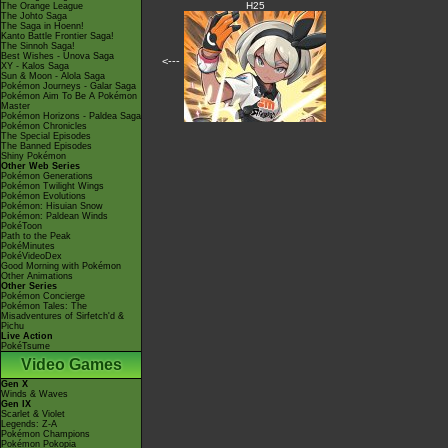
H25
The Orange League
The Johto Saga
The Saga in Hoenn!
Kanto Battle Frontier Saga!
The Sinnoh Saga!
Best Wishes - Unova Saga
<---
XY - Kalos Saga
Sun & Moon - Alola Saga
Pokémon Journeys - Galar Saga
Pokémon Aim To Be A Pokémon
Master
Pokémon Horizons - Paldea Saga
Pokémon Chronicles
The Special Episodes
The Banned Episodes
Shiny Pokémon
Other Web Series
Pokémon Generations
Pokémon Twilight Wings
Pokémon Evolutions
Pokémon: Hisuian Snow
Pokémon: Paldean Winds
PokéToon
Path to the Peak
PokéMinutes
PokéVideoDex
Good Morning with Pokémon
Other Animations
Other Series
Pokémon Concierge
Pokémon Tales: The
Misadventures of Sirfetch'd &
Pichu
Live Action
PokéTsume
Video Games
Gen X
Winds & Waves
Gen IX
Scarlet & Violet
Legends: Z-A
Pokémon Champions
Pokémon Pokopia