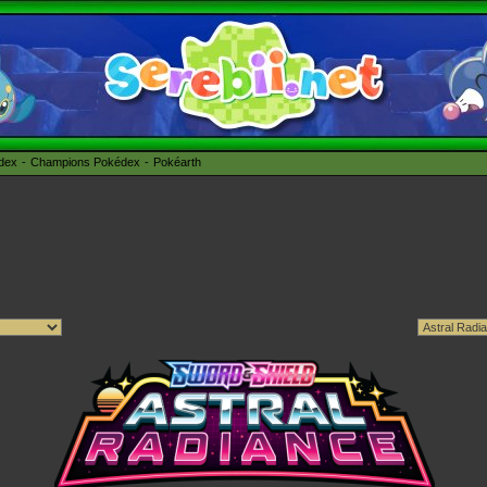
édex
Champions Pokédex
Pokéarth