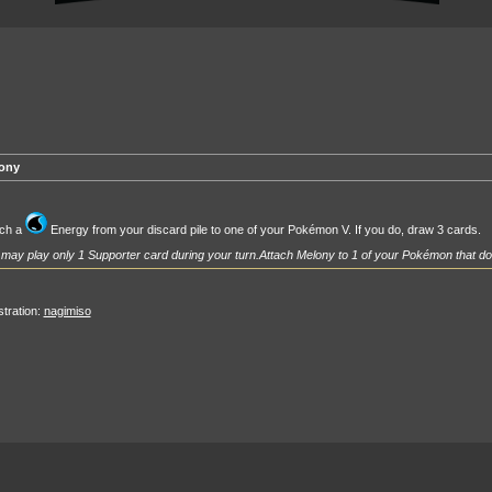
ony
ach a
Energy from your discard pile to one of your Pokémon V. If you do, draw 3 cards.
may play only 1 Supporter card during your turn.
Attach Melony to 1 of your Pokémon that do
ustration:
nagimiso