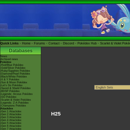
Quick Links
Home
Forums
Contact
Discord
Pokédex Hub
Scarlet & Violet Pok
Databases
News
Archived news
Pokédex
-Red/Blue Pokédex
-Gold/Silver Pokédex
-Ruby/Sapphire Pokédex
-Diamond/Pearl Pokédex
-Black/White Pokédex
-X & Y Pokédex
-Sun & Moon Pokédex
-Let's Go Pokédex
-Sword & Shield Pokédex
-BDSP Pokédex
-Legends: Arceus Pokédex
-GO Pokédex
-Scarlet & Violet Pokédex
-Legends: Z-A Pokédex
-Champions Pokédex
Attackdex
-Gen 1 Attackdex
H25
-Gen 2 Attackdex
-Gen 3 Attackdex
-Gen 4 Attackdex
-Gen 5 Attackdex
-Gen 6 Attackdex
-Gen 7 Attackdex