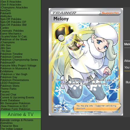
-Gen 8 Attackdex
-Gen 9 Attackdex
-Champions Attackdex
ItemDex
Pokéarth
Abilitydex
Spin-Off Pokédex
Spin-Off Pokédex DP
Spin-Off Pokédex BW
Cardex
Cinematic Pokédex
Game Mechanics
-Scarlet/Violet IV Calc.
Pokémon of the Week
-Champions
Mel
-9th Gen
-8th Gen
-7th Gen
Pokémon Timeline
Pokémon Centers
Pokémon Championship Series
Att
PokémonXP
Hatsune Miku Project Voltage
You 
Pokémon in Museums &
Exhibitions
-Pokémon x Van Gogh
Pokémon Day
Pokémon Presentations
Ill
LEGO Pokémon
Pokémon Shirts
Theme Parks
Forums
Discord Chat
Current & Upcoming Events
Event Database
9th Generation Pokémon
-New Pokémon in DLC
-Paldean Form Pokémon
Anime & TV
Episode Listings & Pictures
AniméDex
Character Bios
The Indigo League