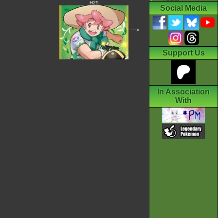
H25
Social Media
--->
Support Us
In Association
With