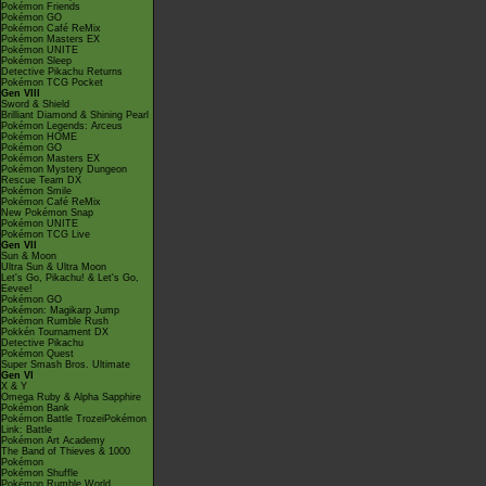
Pokémon Friends
Pokémon GO
Pokémon Café ReMix
Pokémon Masters EX
Pokémon UNITE
Pokémon Sleep
Detective Pikachu Returns
Pokémon TCG Pocket
Gen VIII
Sword & Shield
Brilliant Diamond & Shining Pearl
Pokémon Legends: Arceus
Pokémon HOME
Pokémon GO
Pokémon Masters EX
Pokémon Mystery Dungeon
Rescue Team DX
Pokémon Smile
Pokémon Café ReMix
New Pokémon Snap
Pokémon UNITE
Pokémon TCG Live
Gen VII
Sun & Moon
Ultra Sun & Ultra Moon
Let's Go, Pikachu! & Let's Go,
Eevee!
Pokémon GO
Pokémon: Magikarp Jump
Pokémon Rumble Rush
Pokkén Tournament DX
Detective Pikachu
Pokémon Quest
Super Smash Bros. Ultimate
Gen VI
X & Y
Omega Ruby & Alpha Sapphire
Pokémon Bank
Pokémon Battle TrozeiPokémon
Link: Battle
Pokémon Art Academy
The Band of Thieves & 1000
Pokémon
Pokémon Shuffle
Pokémon Rumble World