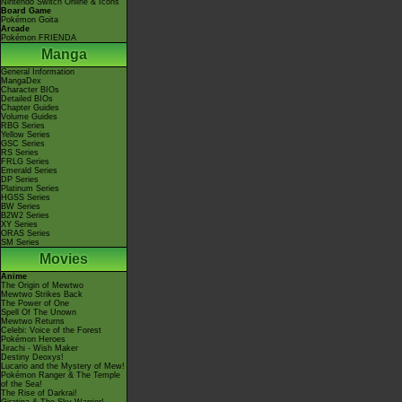
Nintendo Switch Online & Icons
Board Game
Pokémon Goita
Arcade
Pokémon FRIENDA
Manga
General Information
MangaDex
Character BIOs
Detailed BIOs
Chapter Guides
Volume Guides
RBG Series
Yellow Series
GSC Series
RS Series
FRLG Series
Emerald Series
DP Series
Platinum Series
HGSS Series
BW Series
B2W2 Series
XY Series
ORAS Series
SM Series
Movies
Anime
The Origin of Mewtwo
Mewtwo Strikes Back
The Power of One
Spell Of The Unown
Mewtwo Returns
Celebi: Voice of the Forest
Pokémon Heroes
Jirachi - Wish Maker
Destiny Deoxys!
Lucario and the Mystery of Mew!
Pokémon Ranger & The Temple
of the Sea!
The Rise of Darkrai!