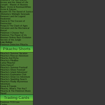
Giratina & The Sky Warrior!
Arceus and the Jewel of Life
Zoroark - Master of Illusions
Black: Victini & ReshiramWhite:
Victini & Zekrom
Kyurem VS The Sword of Justice
-Meloetta's Midnight Serenade
Genesect and the Legend
Awakened
Diancie & The Cocoon of
Destruction
Hoopa & The Clash of Ages
Volcanion and the Mechanical
Marvel
Pokémon I Choose You!
Pokémon The Power of Us
Mewtwo Strikes Back Evolution
Secrets of the Jungle
Live Action
Pokémon Detective Pikachu
Pikachu Shorts
Pikachu's Summer Vacation
Pikachu's Rescue Adventure
Pikachu And Pichu
Pikachu's PikaBoo
Camp Pikachu!
Gotta Dance!!
Pikachu's Summer Festival!
Pikachu's Ghost Festival!
Pikachu's Island Adventure!
Pikachu's Exploration Club
Pikachu's Great Ice Adventure
Pikachu's Sparkling Search
Pikachu's Really Mysterious
Adventure
Eevee & Friends
Pikachu, What's This Key?
Pikachu & The Pokémon Music
Squad
Trading Cards
Pokémon TCG Live
Cardex