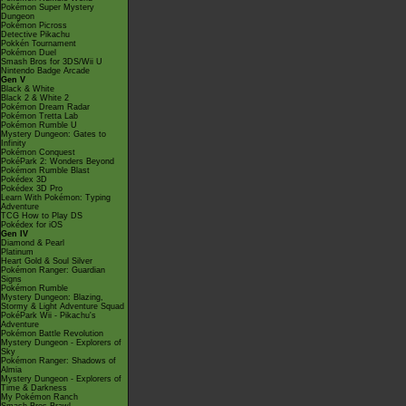
Pokémon Super Mystery
Dungeon
Pokémon Picross
Detective Pikachu
Pokkén Tournament
Pokémon Duel
Smash Bros for 3DS/Wii U
Nintendo Badge Arcade
Gen V
Black & White
Black 2 & White 2
Pokémon Dream Radar
Pokémon Tretta Lab
Pokémon Rumble U
Mystery Dungeon: Gates to
Infinity
Pokémon Conquest
PokéPark 2: Wonders Beyond
Pokémon Rumble Blast
Pokédex 3D
Pokédex 3D Pro
Learn With Pokémon: Typing
Adventure
TCG How to Play DS
Pokédex for iOS
Gen IV
Diamond & Pearl
Platinum
Heart Gold & Soul Silver
Pokémon Ranger: Guardian
Signs
Pokémon Rumble
Mystery Dungeon: Blazing,
Stormy & Light Adventure Squad
PokéPark Wii - Pikachu's
Adventure
Pokémon Battle Revolution
Mystery Dungeon - Explorers of
Sky
Pokémon Ranger: Shadows of
Almia
Mystery Dungeon - Explorers of
Time & Darkness
My Pokémon Ranch