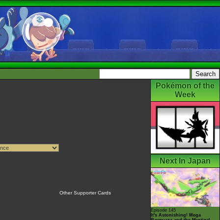
Pokémon of the
Week
Next In Japan
Other Supporter Cards
Episode 145
It's Astonishing! Mega
Rayquaza and the Mystical