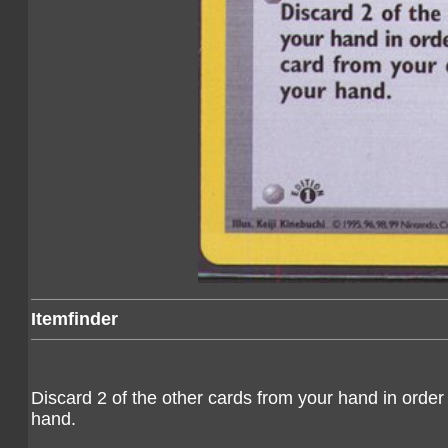
Itemfinder
Discard 2 of the other cards from your hand in order 
hand.