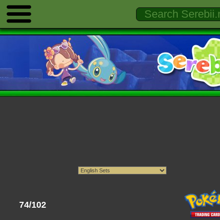
74/102