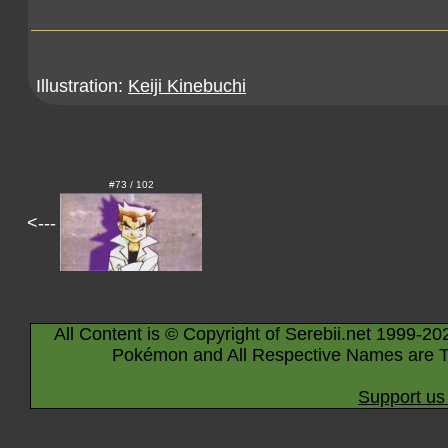
Illustration:
Keiji Kinebuchi
#73 / 102
<---
All Content is © Copyright of Serebii.net 1999-20
Pokémon and All Respective Names are T
Support us