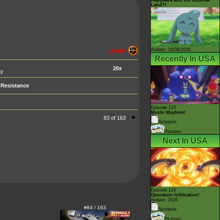
Land?!
Airdate: 14/08/2026
110 HP
Recently In USA
20x
ay
Resistance
Episode 123
Mochi Mayhem!
83 of 163
Synopsis
Pictures
Next In USA
Episode 124
Operation Infiltration!
Airdate: 2026
#84 / 163
Synopsis
Pictures