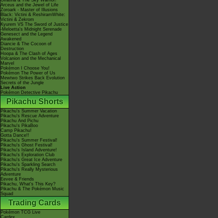
Giratina & The Sky Warrior!
Arceus and the Jewel of Life
Zoroark - Master of Illusions
Black: Victini & ReshiramWhite:
Victini & Zekrom
Kyurem VS The Sword of Justice
-Meloetta's Midnight Serenade
Genesect and the Legend
Awakened
Diancie & The Cocoon of
Destruction
Hoopa & The Clash of Ages
Volcanion and the Mechanical
Marvel
Pokémon I Choose You!
Pokémon The Power of Us
Mewtwo Strikes Back Evolution
Secrets of the Jungle
Live Action
Pokémon Detective Pikachu
Pikachu Shorts
Pikachu's Summer Vacation
Pikachu's Rescue Adventure
Pikachu And Pichu
Pikachu's PikaBoo
Camp Pikachu!
Gotta Dance!!
Pikachu's Summer Festival!
Pikachu's Ghost Festival!
Pikachu's Island Adventure!
Pikachu's Exploration Club
Pikachu's Great Ice Adventure
Pikachu's Sparkling Search
Pikachu's Really Mysterious
Adventure
Eevee & Friends
Pikachu, What's This Key?
Pikachu & The Pokémon Music
Squad
Trading Cards
Pokémon TCG Live
Cardex