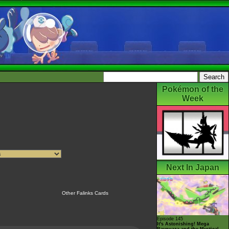
Pokémon of the
Week
Next In Japan
Other Falinks Cards
Episode 145
It's Astonishing! Mega
Rayquaza and the Mystical