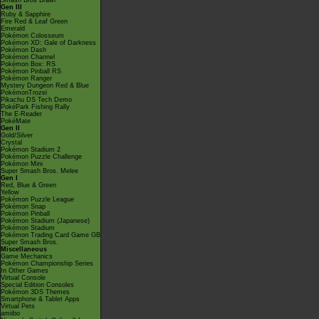
Smash Bros Brawl
Gen III
Ruby & Sapphire
Fire Red & Leaf Green
Emerald
Pokémon Colosseum
Pokémon XD: Gale of Darkness
Pokémon Dash
Pokémon Channel
Pokémon Box: RS
Pokémon Pinball RS
Pokémon Ranger
Mystery Dungeon Red & Blue
PokémonTrozei
Pikachu DS Tech Demo
PokéPark Fishing Rally
The E-Reader
PokéMate
Gen II
Gold/Silver
Crystal
Pokémon Stadium 2
Pokémon Puzzle Challenge
Pokémon Mini
Super Smash Bros. Melee
Gen I
Red, Blue & Green
Yellow
Pokémon Puzzle League
Pokémon Snap
Pokémon Pinball
Pokémon Stadium (Japanese)
Pokémon Stadium
Pokémon Trading Card Game GB
Super Smash Bros.
Miscellaneous
Game Mechanics
Pokémon Championship Series
In Other Games
Virtual Console
Special Edition Consoles
Pokémon 3DS Themes
Smartphone & Tablet Apps
Virtual Pets
amiibo