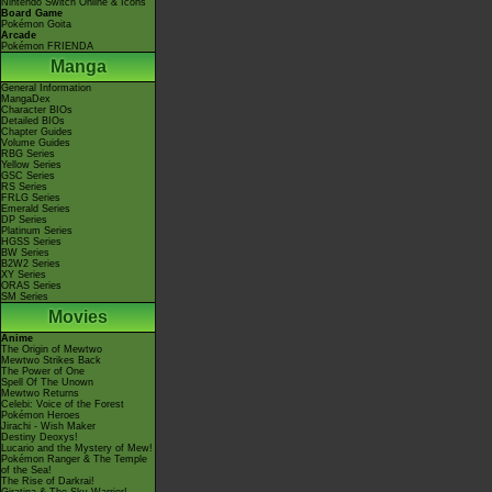
Nintendo Switch Online & Icons
Board Game
Pokémon Goita
Arcade
Pokémon FRIENDA
Manga
General Information
MangaDex
Character BIOs
Detailed BIOs
Chapter Guides
Volume Guides
RBG Series
Yellow Series
GSC Series
RS Series
FRLG Series
Emerald Series
DP Series
Platinum Series
HGSS Series
BW Series
B2W2 Series
XY Series
ORAS Series
SM Series
Movies
Anime
The Origin of Mewtwo
Mewtwo Strikes Back
The Power of One
Spell Of The Unown
Mewtwo Returns
Celebi: Voice of the Forest
Pokémon Heroes
Jirachi - Wish Maker
Destiny Deoxys!
Lucario and the Mystery of Mew!
Pokémon Ranger & The Temple
of the Sea!
The Rise of Darkrai!