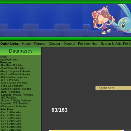
Quick Links
Home
Forums
Contact
Discord
Pokédex Hub
Scarlet & Violet Pok
Databases
News
Archived news
Pokédex
-Red/Blue Pokédex
-Gold/Silver Pokédex
-Ruby/Sapphire Pokédex
-Diamond/Pearl Pokédex
-Black/White Pokédex
-X & Y Pokédex
-Sun & Moon Pokédex
-Let's Go Pokédex
-Sword & Shield Pokédex
-BDSP Pokédex
-Legends: Arceus Pokédex
-GO Pokédex
-Scarlet & Violet Pokédex
-Legends: Z-A Pokédex
-Champions Pokédex
83/163
Attackdex
-Gen 1 Attackdex
-Gen 2 Attackdex
-Gen 3 Attackdex
-Gen 4 Attackdex
-Gen 5 Attackdex
-Gen 6 Attackdex
-Gen 7 Attackdex