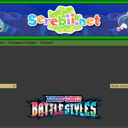
édex
Champions Pokédex
Pokéarth