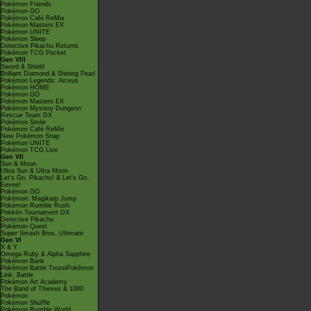
Pokémon Friends
Pokémon GO
Pokémon Café ReMix
Pokémon Masters EX
Pokémon UNITE
Pokémon Sleep
Detective Pikachu Returns
Pokémon TCG Pocket
Gen VIII
Sword & Shield
Brilliant Diamond & Shining Pearl
Pokémon Legends: Arceus
Pokémon HOME
Pokémon GO
Pokémon Masters EX
Pokémon Mystery Dungeon
Rescue Team DX
Pokémon Smile
Pokémon Café ReMix
New Pokémon Snap
Pokémon UNITE
Pokémon TCG Live
Gen VII
Sun & Moon
Ultra Sun & Ultra Moon
Let's Go, Pikachu! & Let's Go,
Eevee!
Pokémon GO
Pokémon: Magikarp Jump
Pokémon Rumble Rush
Pokkén Tournament DX
Detective Pikachu
Pokémon Quest
Super Smash Bros. Ultimate
Gen VI
X & Y
Omega Ruby & Alpha Sapphire
Pokémon Bank
Pokémon Battle TrozeiPokémon
Link: Battle
Pokémon Art Academy
The Band of Thieves & 1000
Pokémon
Pokémon Shuffle
Pokémon Rumble World