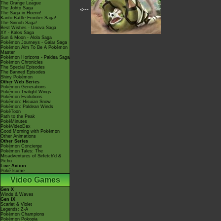
The Orange League
The Johto Saga
<---
The Saga in Hoenn!
Kanto Battle Frontier Saga!
The Sinnoh Saga!
Best Wishes - Unova Saga
XY - Kalos Saga
Sun & Moon - Alola Saga
Pokémon Journeys - Galar Saga
Pokémon Aim To Be A Pokémon
Master
Pokémon Horizons - Paldea Saga
Pokémon Chronicles
The Special Episodes
The Banned Episodes
Shiny Pokémon
Other Web Series
Pokémon Generations
Pokémon Twilight Wings
Pokémon Evolutions
Pokémon: Hisuian Snow
Pokémon: Paldean Winds
PokéToon
Path to the Peak
PokéMinutes
PokéVideoDex
Good Morning with Pokémon
Other Animations
Other Series
Pokémon Concierge
Pokémon Tales: The
Misadventures of Sirfetch'd &
Pichu
Live Action
PokéTsume
Video Games
Gen X
Winds & Waves
Gen IX
Scarlet & Violet
Legends: Z-A
Pokémon Champions
Pokémon Pokopia