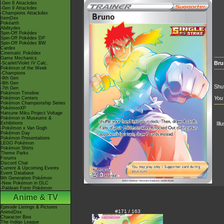
-Gen 8 Attackdex
-Gen 9 Attackdex
-Champions Attackdex
ItemDex
Pokéarth
Abilitydex
Spin-Off Pokédex
Spin-Off Pokédex DP
Spin-Off Pokédex BW
Cardex
Cinematic Pokédex
Game Mechanics
Bru
-Scarlet/Violet IV Calc.
Pokémon of the Week
-Champions
-9th Gen
-8th Gen
Shuf
-7th Gen
Pokémon Timeline
You 
Pokémon Centers
Pokémon Championship Series
PokémonXP
Hatsune Miku Project Voltage
Pokémon in Museums &
Exhibitions
Ill
-Pokémon x Van Gogh
Pokémon Day
Pokémon Presentations
LEGO Pokémon
Pokémon Shirts
Theme Parks
Forums
Discord Chat
Current & Upcoming Events
Event Database
9th Generation Pokémon
-New Pokémon in DLC
-Paldean Form Pokémon
Anime & TV
Episode Listings & Pictures
#171 / 163
AniméDex
Character Bios
The Indigo League