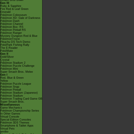
Smash Bros Brawl
Gen III
Ruby & Sapphire
Fire Red & Leaf Green
Emerald
Pokémon Colosseum
Pokémon XD: Gale of Darkness
Pokémon Dash
Pokémon Channel
Pokémon Box: RS
Pokémon Pinball RS
Pokémon Ranger
Mystery Dungeon Red & Blue
PokémonTrozei
Pikachu DS Tech Demo
PokéPark Fishing Rally
The E-Reader
PokéMate
Gen II
Gold/Silver
Crystal
Pokémon Stadium 2
Pokémon Puzzle Challenge
Pokémon Mini
Super Smash Bros. Melee
Gen I
Red, Blue & Green
Yellow
Pokémon Puzzle League
Pokémon Snap
Pokémon Pinball
Pokémon Stadium (Japanese)
Pokémon Stadium
Pokémon Trading Card Game GB
Super Smash Bros.
Miscellaneous
Game Mechanics
Pokémon Championship Series
In Other Games
Virtual Console
Special Edition Consoles
Pokémon 3DS Themes
Smartphone & Tablet Apps
Virtual Pets
amiibo