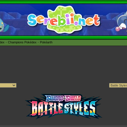
édex
Champions Pokédex
Pokéarth