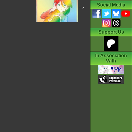
Social Media
--->
Support Us
In Association
With