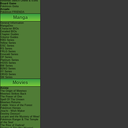
Nintendo Switch Online & Icons
Board Game
Pokémon Goita
Arcade
Pokémon FRIENDA
Manga
General Information
MangaDex
Character BIOs
Detailed BIOs
Chapter Guides
Volume Guides
RBG Series
Yellow Series
GSC Series
RS Series
FRLG Series
Emerald Series
DP Series
Platinum Series
HGSS Series
BW Series
B2W2 Series
XY Series
ORAS Series
SM Series
Movies
Anime
The Origin of Mewtwo
Mewtwo Strikes Back
The Power of One
Spell Of The Unown
Mewtwo Returns
Celebi: Voice of the Forest
Pokémon Heroes
Jirachi - Wish Maker
Destiny Deoxys!
Lucario and the Mystery of Mew!
Pokémon Ranger & The Temple
of the Sea!
The Rise of Darkrai!