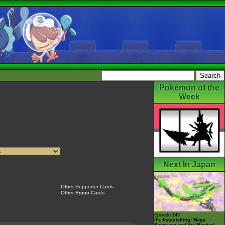
Pokémon of the
Week
Next In Japan
Other Supporter Cards
Other Bruno Cards
Episode 145
It's Astonishing! Mega
Rayquaza and the Mystical