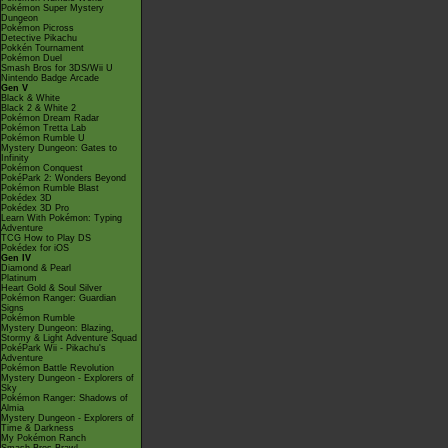
Pokémon Super Mystery
Dungeon
Pokémon Picross
Detective Pikachu
Pokkén Tournament
Pokémon Duel
Smash Bros for 3DS/Wii U
Nintendo Badge Arcade
Gen V
Black & White
Black 2 & White 2
Pokémon Dream Radar
Pokémon Tretta Lab
Pokémon Rumble U
Mystery Dungeon: Gates to
Infinity
Pokémon Conquest
PokéPark 2: Wonders Beyond
Pokémon Rumble Blast
Pokédex 3D
Pokédex 3D Pro
Learn With Pokémon: Typing
Adventure
TCG How to Play DS
Pokédex for iOS
Gen IV
Diamond & Pearl
Platinum
Heart Gold & Soul Silver
Pokémon Ranger: Guardian
Signs
Pokémon Rumble
Mystery Dungeon: Blazing,
Stormy & Light Adventure Squad
PokéPark Wii - Pikachu's
Adventure
Pokémon Battle Revolution
Mystery Dungeon - Explorers of
Sky
Pokémon Ranger: Shadows of
Almia
Mystery Dungeon - Explorers of
Time & Darkness
My Pokémon Ranch