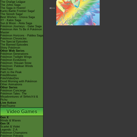
The Orange League
The Johto Saga
<---
The Saga in Hoenn!
Kanto Battle Frontier Saga!
The Sinnoh Saga!
Best Wishes - Unova Saga
XY - Kalos Saga
Sun & Moon - Alola Saga
Pokémon Journeys - Galar Saga
Pokémon Aim To Be A Pokémon
Master
Pokémon Horizons - Paldea Saga
Pokémon Chronicles
The Special Episodes
The Banned Episodes
Shiny Pokémon
Other Web Series
Pokémon Generations
Pokémon Twilight Wings
Pokémon Evolutions
Pokémon: Hisuian Snow
Pokémon: Paldean Winds
PokéToon
Path to the Peak
PokéMinutes
PokéVideoDex
Good Morning with Pokémon
Other Animations
Other Series
Pokémon Concierge
Pokémon Tales: The
Misadventures of Sirfetch'd &
Pichu
Live Action
PokéTsume
Video Games
Gen X
Winds & Waves
Gen IX
Scarlet & Violet
Legends: Z-A
Pokémon Champions
Pokémon Pokopia