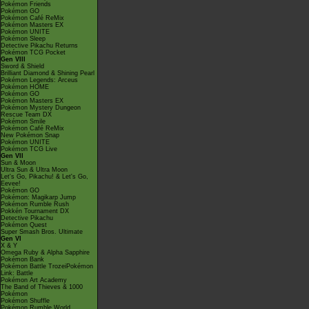
Pokémon Friends
Pokémon GO
Pokémon Café ReMix
Pokémon Masters EX
Pokémon UNITE
Pokémon Sleep
Detective Pikachu Returns
Pokémon TCG Pocket
Gen VIII
Sword & Shield
Brilliant Diamond & Shining Pearl
Pokémon Legends: Arceus
Pokémon HOME
Pokémon GO
Pokémon Masters EX
Pokémon Mystery Dungeon
Rescue Team DX
Pokémon Smile
Pokémon Café ReMix
New Pokémon Snap
Pokémon UNITE
Pokémon TCG Live
Gen VII
Sun & Moon
Ultra Sun & Ultra Moon
Let's Go, Pikachu! & Let's Go,
Eevee!
Pokémon GO
Pokémon: Magikarp Jump
Pokémon Rumble Rush
Pokkén Tournament DX
Detective Pikachu
Pokémon Quest
Super Smash Bros. Ultimate
Gen VI
X & Y
Omega Ruby & Alpha Sapphire
Pokémon Bank
Pokémon Battle TrozeiPokémon
Link: Battle
Pokémon Art Academy
The Band of Thieves & 1000
Pokémon
Pokémon Shuffle
Pokémon Rumble World