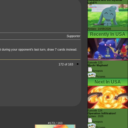
Land?!
Airdate: 14/08/2026
Recently In USA
Supporter
during your opponent's last turn, draw 7 cards instead.
Episode 123
172 of 163
Mochi Mayhem!
Synopsis
Pictures
Next In USA
Episode 124
Operation Infiltration!
Airdate: 2026
Synopsis
#173 / 163
Pictures