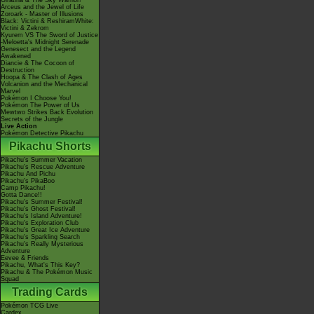
Giratina & The Sky Warrior!
Arceus and the Jewel of Life
Zoroark - Master of Illusions
Black: Victini & ReshiramWhite:
Victini & Zekrom
Kyurem VS The Sword of Justice
-Meloetta's Midnight Serenade
Genesect and the Legend
Awakened
Diancie & The Cocoon of
Destruction
Hoopa & The Clash of Ages
Volcanion and the Mechanical
Marvel
Pokémon I Choose You!
Pokémon The Power of Us
Mewtwo Strikes Back Evolution
Secrets of the Jungle
Live Action
Pokémon Detective Pikachu
Pikachu Shorts
Pikachu's Summer Vacation
Pikachu's Rescue Adventure
Pikachu And Pichu
Pikachu's PikaBoo
Camp Pikachu!
Gotta Dance!!
Pikachu's Summer Festival!
Pikachu's Ghost Festival!
Pikachu's Island Adventure!
Pikachu's Exploration Club
Pikachu's Great Ice Adventure
Pikachu's Sparkling Search
Pikachu's Really Mysterious
Adventure
Eevee & Friends
Pikachu, What's This Key?
Pikachu & The Pokémon Music
Squad
Trading Cards
Pokémon TCG Live
Cardex