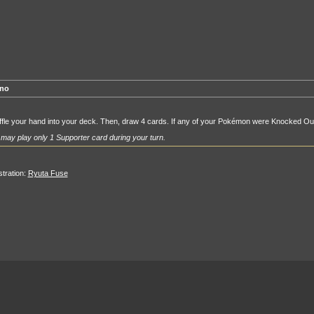
no
fle your hand into your deck. Then, draw 4 cards. If any of your Pokémon were Knocked Out 
may play only 1 Supporter card during your turn.
ustration:
Ryuta Fuse