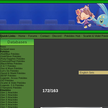
Quick Links
Home
Forums
Contact
Discord
Pokédex Hub
Scarlet & Violet Pok
Databases
News
Archived news
Pokédex
-Red/Blue Pokédex
-Gold/Silver Pokédex
-Ruby/Sapphire Pokédex
-Diamond/Pearl Pokédex
-Black/White Pokédex
-X & Y Pokédex
-Sun & Moon Pokédex
-Let's Go Pokédex
-Sword & Shield Pokédex
-BDSP Pokédex
-Legends: Arceus Pokédex
-GO Pokédex
-Scarlet & Violet Pokédex
-Legends: Z-A Pokédex
-Champions Pokédex
172/163
Attackdex
-Gen 1 Attackdex
-Gen 2 Attackdex
-Gen 3 Attackdex
-Gen 4 Attackdex
-Gen 5 Attackdex
-Gen 6 Attackdex
-Gen 7 Attackdex