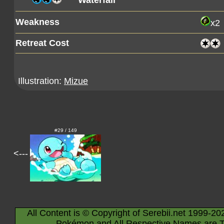
Waterfall
Weakness
x2
Retreat Cost
Illustration:
Mizue
#29 / 149
<---
All Content is © Copyright of Serebii.net 1999-20
Pokémon and All Respective Names are T