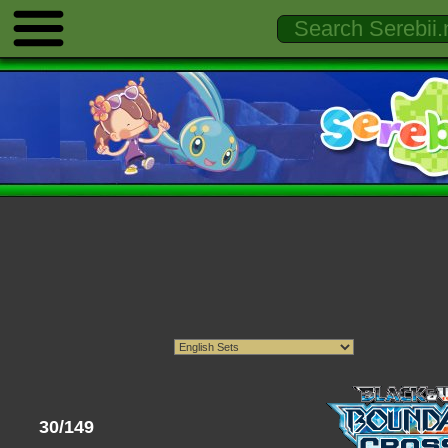
30/149