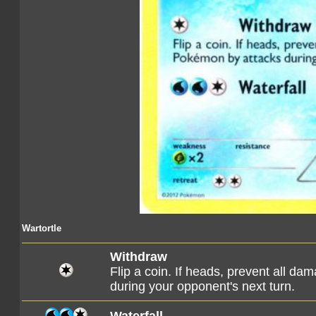
Wartortle
Withdraw
Flip a coin. If heads, prevent all d
during your opponent's next turn.