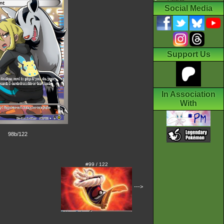
Social Media
Support Us
In Association
With
98b/122
#99 / 122
--->