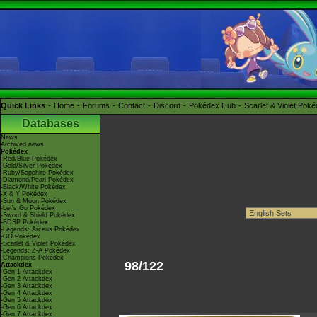
Quick Links
Home
Forums
Contact
Discord
Pokédex Hub
Scarlet & Violet Pok
Databases
News
Archived news
Pokédex
-Red/Blue Pokédex
-Gold/Silver Pokédex
-Ruby/Sapphire Pokédex
-Diamond/Pearl Pokédex
-Black/White Pokédex
-X & Y Pokédex
-Sun & Moon Pokédex
-Let's Go Pokédex
-Sword & Shield Pokédex
-BDSP Pokédex
-Legends: Arceus Pokédex
-GO Pokédex
-Scarlet & Violet Pokédex
-Legends: Z-A Pokédex
-Champions Pokédex
98/122
Attackdex
-Gen 1 Attackdex
-Gen 2 Attackdex
-Gen 3 Attackdex
-Gen 4 Attackdex
-Gen 5 Attackdex
-Gen 6 Attackdex
-Gen 7 Attackdex