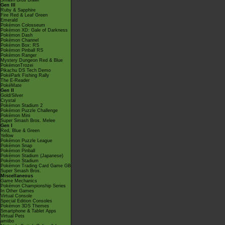
Smash Bros Brawl
Gen III
Ruby & Sapphire
Fire Red & Leaf Green
Emerald
Pokémon Colosseum
Pokémon XD: Gale of Darkness
Pokémon Dash
Pokémon Channel
Pokémon Box: RS
Pokémon Pinball RS
Pokémon Ranger
Mystery Dungeon Red & Blue
PokémonTrozei
Pikachu DS Tech Demo
PokéPark Fishing Rally
The E-Reader
PokéMate
Gen II
Gold/Silver
Crystal
Pokémon Stadium 2
Pokémon Puzzle Challenge
Pokémon Mini
Super Smash Bros. Melee
Gen I
Red, Blue & Green
Yellow
Pokémon Puzzle League
Pokémon Snap
Pokémon Pinball
Pokémon Stadium (Japanese)
Pokémon Stadium
Pokémon Trading Card Game GB
Super Smash Bros.
Miscellaneous
Game Mechanics
Pokémon Championship Series
In Other Games
Virtual Console
Special Edition Consoles
Pokémon 3DS Themes
Smartphone & Tablet Apps
Virtual Pets
amiibo