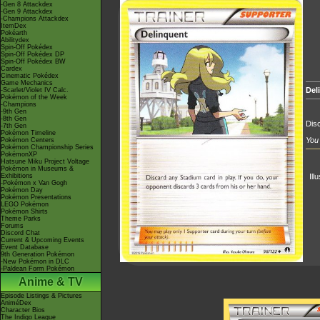
-Gen 8 Attackdex
-Gen 9 Attackdex
-Champions Attackdex
ItemDex
Pokéarth
Abilitydex
Spin-Off Pokédex
Spin-Off Pokédex DP
Spin-Off Pokédex BW
Cardex
Cinematic Pokédex
Game Mechanics
Del
-Scarlet/Violet IV Calc.
Pokémon of the Week
-Champions
-9th Gen
-8th Gen
Disc
-7th Gen
Pokémon Timeline
You 
Pokémon Centers
Pokémon Championship Series
PokémonXP
Hatsune Miku Project Voltage
Pokémon in Museums &
Exhibitions
Ill
-Pokémon x Van Gogh
Pokémon Day
Pokémon Presentations
LEGO Pokémon
Pokémon Shirts
Theme Parks
Forums
Discord Chat
Current & Upcoming Events
Event Database
9th Generation Pokémon
-New Pokémon in DLC
-Paldean Form Pokémon
Anime & TV
Episode Listings & Pictures
AniméDex
Character Bios
The Indigo League