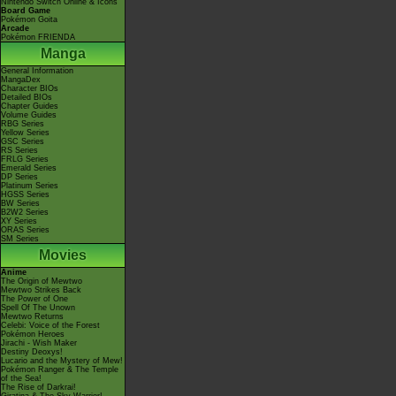
Nintendo Switch Online & Icons
Board Game
Pokémon Goita
Arcade
Pokémon FRIENDA
Manga
General Information
MangaDex
Character BIOs
Detailed BIOs
Chapter Guides
Volume Guides
RBG Series
Yellow Series
GSC Series
RS Series
FRLG Series
Emerald Series
DP Series
Platinum Series
HGSS Series
BW Series
B2W2 Series
XY Series
ORAS Series
SM Series
Movies
Anime
The Origin of Mewtwo
Mewtwo Strikes Back
The Power of One
Spell Of The Unown
Mewtwo Returns
Celebi: Voice of the Forest
Pokémon Heroes
Jirachi - Wish Maker
Destiny Deoxys!
Lucario and the Mystery of Mew!
Pokémon Ranger & The Temple
of the Sea!
The Rise of Darkrai!