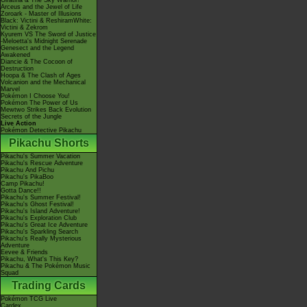
Giratina & The Sky Warrior!
Arceus and the Jewel of Life
Zoroark - Master of Illusions
Black: Victini & ReshiramWhite:
Victini & Zekrom
Kyurem VS The Sword of Justice
-Meloetta's Midnight Serenade
Genesect and the Legend
Awakened
Diancie & The Cocoon of
Destruction
Hoopa & The Clash of Ages
Volcanion and the Mechanical
Marvel
Pokémon I Choose You!
Pokémon The Power of Us
Mewtwo Strikes Back Evolution
Secrets of the Jungle
Live Action
Pokémon Detective Pikachu
Pikachu Shorts
Pikachu's Summer Vacation
Pikachu's Rescue Adventure
Pikachu And Pichu
Pikachu's PikaBoo
Camp Pikachu!
Gotta Dance!!
Pikachu's Summer Festival!
Pikachu's Ghost Festival!
Pikachu's Island Adventure!
Pikachu's Exploration Club
Pikachu's Great Ice Adventure
Pikachu's Sparkling Search
Pikachu's Really Mysterious
Adventure
Eevee & Friends
Pikachu, What's This Key?
Pikachu & The Pokémon Music
Squad
Trading Cards
Pokémon TCG Live
Cardex