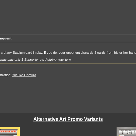
inquent
ard any Stadium card in play. If you do, your opponent discards 3 cards from his or her hand
may play only 1 Supporter card during your turn.
ustration:
Yusuke Ohmura
Alternative Art Promo Variants