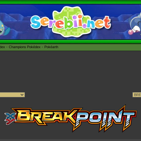
édex
Champions Pokédex
Pokéarth