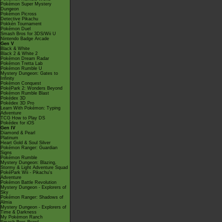
Pokémon Super Mystery
Dungeon
Pokémon Picross
Detective Pikachu
Pokkén Tournament
Pokémon Duel
Smash Bros for 3DS/Wii U
Nintendo Badge Arcade
Gen V
Black & White
Black 2 & White 2
Pokémon Dream Radar
Pokémon Tretta Lab
Pokémon Rumble U
Mystery Dungeon: Gates to
Infinity
Pokémon Conquest
PokéPark 2: Wonders Beyond
Pokémon Rumble Blast
Pokédex 3D
Pokédex 3D Pro
Learn With Pokémon: Typing
Adventure
TCG How to Play DS
Pokédex for iOS
Gen IV
Diamond & Pearl
Platinum
Heart Gold & Soul Silver
Pokémon Ranger: Guardian
Signs
Pokémon Rumble
Mystery Dungeon: Blazing,
Stormy & Light Adventure Squad
PokéPark Wii - Pikachu's
Adventure
Pokémon Battle Revolution
Mystery Dungeon - Explorers of
Sky
Pokémon Ranger: Shadows of
Almia
Mystery Dungeon - Explorers of
Time & Darkness
My Pokémon Ranch