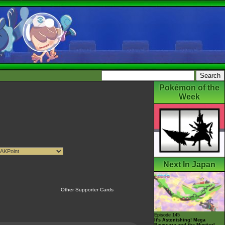
Pokémon of the
Week
Next In Japan
Other Supporter Cards
Episode 145
It's Astonishing! Mega
Rayquaza and the Mystical