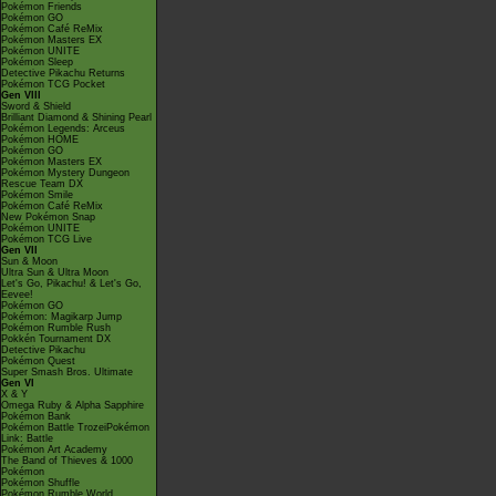
Pokémon Friends
Pokémon GO
Pokémon Café ReMix
Pokémon Masters EX
Pokémon UNITE
Pokémon Sleep
Detective Pikachu Returns
Pokémon TCG Pocket
Gen VIII
Sword & Shield
Brilliant Diamond & Shining Pearl
Pokémon Legends: Arceus
Pokémon HOME
Pokémon GO
Pokémon Masters EX
Pokémon Mystery Dungeon
Rescue Team DX
Pokémon Smile
Pokémon Café ReMix
New Pokémon Snap
Pokémon UNITE
Pokémon TCG Live
Gen VII
Sun & Moon
Ultra Sun & Ultra Moon
Let's Go, Pikachu! & Let's Go,
Eevee!
Pokémon GO
Pokémon: Magikarp Jump
Pokémon Rumble Rush
Pokkén Tournament DX
Detective Pikachu
Pokémon Quest
Super Smash Bros. Ultimate
Gen VI
X & Y
Omega Ruby & Alpha Sapphire
Pokémon Bank
Pokémon Battle TrozeiPokémon
Link: Battle
Pokémon Art Academy
The Band of Thieves & 1000
Pokémon
Pokémon Shuffle
Pokémon Rumble World