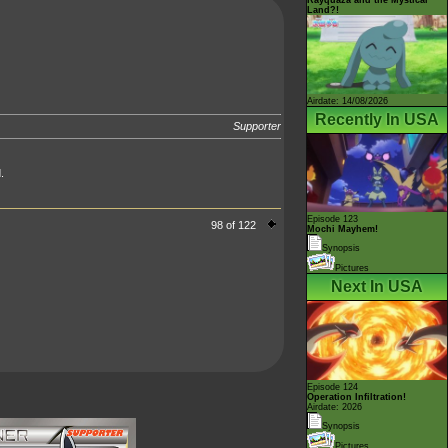
Land?!
Airdate: 14/08/2026
Recently In USA
Supporter
.
Episode 123
98 of 122
Mochi Mayhem!
Synopsis
Pictures
Next In USA
Episode 124
Operation Infiltration!
Airdate: 2026
Synopsis
Pictures