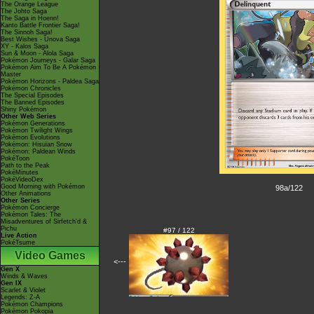
The Orange League
The Johto Saga
The Saga in Hoenn!
Kanto Battle Frontier Saga!
The Sinnoh Saga!
Best Wishes - Unova Saga
XY - Kalos Saga
Sun & Moon - Alola Saga
Pokémon Journeys - Galar Saga
Pokémon Aim To Be A Pokémon
Master
Pokémon Horizons - Paldea Saga
Pokémon Chronicles
The Special Episodes
The Banned Episodes
Shiny Pokémon
Other Web Series
Pokémon Generations
Pokémon Twilight Wings
Pokémon Evolutions
Pokémon: Hisuian Snow
Pokémon: Paldean Winds
PokéToon
Path to the Peak
PokéMinutes
PokéVideoDex
Good Morning with Pokémon
98a/122
Other Animations
Other Series
Pokémon Concierge
Pokémon Tales: The
Misadventures of Sirfetch'd &
Pichu
#97 / 122
Live Action
PokéTsume
Video Games
<---
Gen X
Winds & Waves
Gen IX
Scarlet & Violet
Legends: Z-A
Pokémon Champions
Pokémon Pokopia