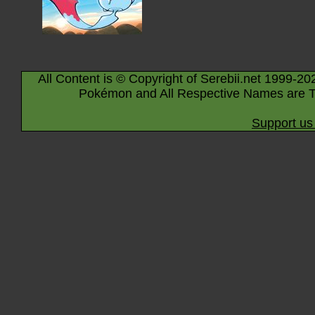
All Content is © Copyright of Serebii.net 1999-20
Pokémon and All Respective Names are T
Support us