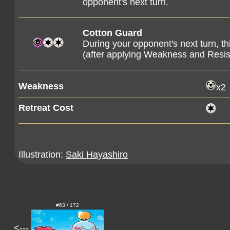
opponent's next turn.
Cotton Guard
During your opponent's next turn, 
(after applying Weakness and Resi
Weakness
x2
Retreat Cost
Illustration:
Saki Hayashiro
#63 / 172
<---