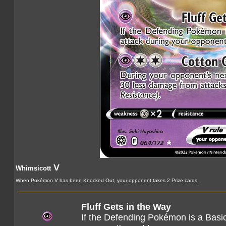
V
Whimsicott
When Pokémon V has been Knocked Out, your opponent takes 2 Prize cards.
Fluff Gets in the Way
If the Defending Pokémon is a Basic