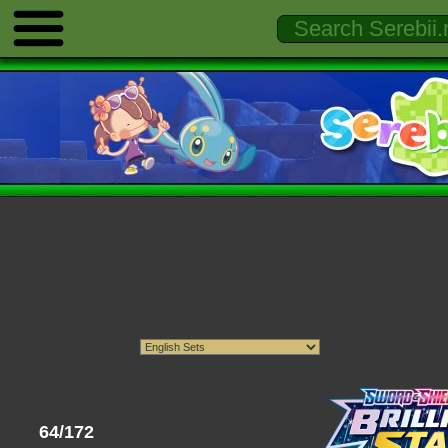
64/172