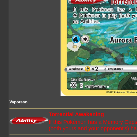
Vaporeon
Torrential Awakening
If this Pokémon has a Memory Capsu
(both yours and your opponent's) hav