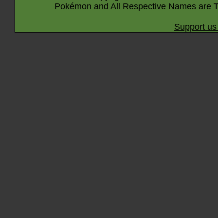
Pokémon and All Respective Names are T
Support us