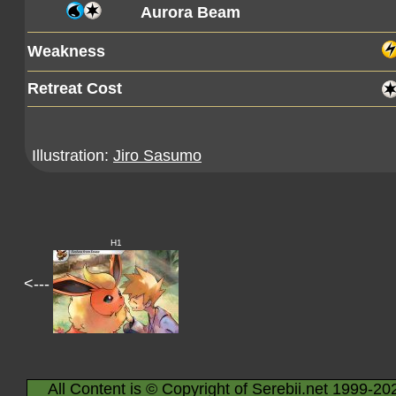
Aurora Beam
Weakness
Retreat Cost
Illustration:
Jiro Sasumo
H1
<---
All Content is © Copyright of Serebii.net 1999-20