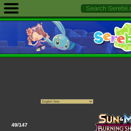
49/147