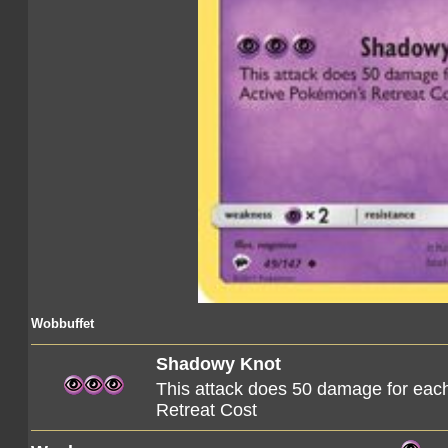
Wobbuffet
Shadowy Knot
This attack does 50 damage for ea
Retreat Cost