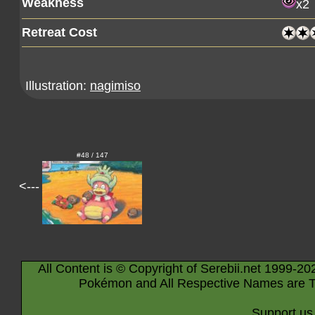
Weakness
x2
Retreat Cost
Illustration:
nagimiso
#48 / 147
<---
All Content is © Copyright of Serebii.net 1999-20
Pokémon and All Respective Names are T
Support us