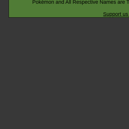
Pokémon and All Respective Names are T
Support us