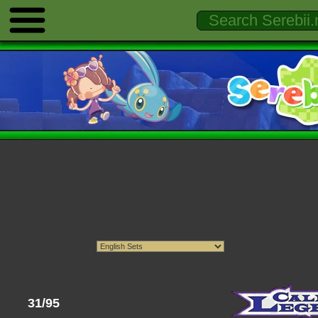
31/95