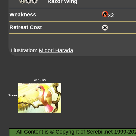
Razor Wing
Weakness
x2
Retreat Cost
Illustration:
Midori Harada
#30 / 95
<---
All Content is © Copyright of Serebii.net 1999-20