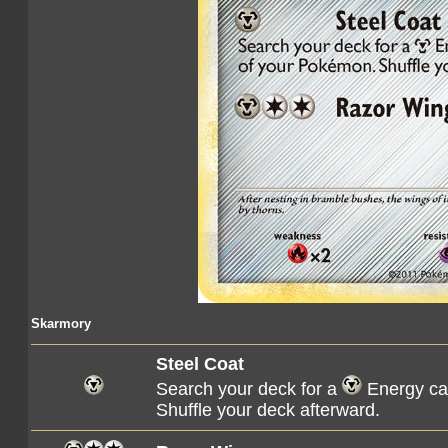
Skarmory
Steel Coat
Search your deck for a
Energy car
Shuffle your deck afterward.