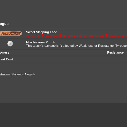
rogue
Sweet Sleeping Face
As long as Tyrogue is Asleep, prevent all damage done to Tyrogue by att
Mischievous Punch
This attack's damage isn't affected by Weakness or Resistance. Tyrogue
kness
Resistance
reat Cost
ustration:
Shigenori Negishi