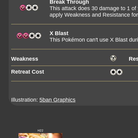
Break Through
This attack does 30 damage to 1 o
apply Weakness and Resistance fo
X Blast
This Pokémon can't use X Blast duri
Weakness
Res
Retreat Cost
Illustration:
5ban Graphics
H22