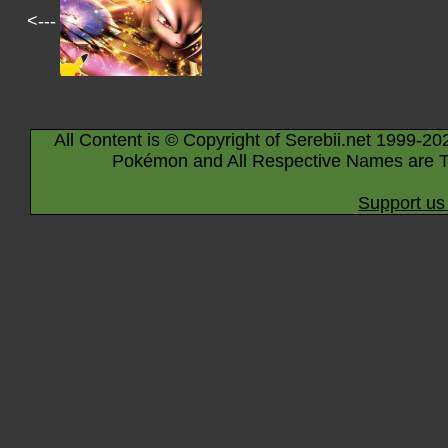
<---
All Content is © Copyright of Serebii.net 1999-20
Pokémon and All Respective Names are T
Support us