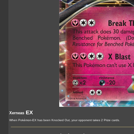
EX
Xerneas
When Pokémon-EX has been Knocked Out, your opponent takes 2 Prize cards.