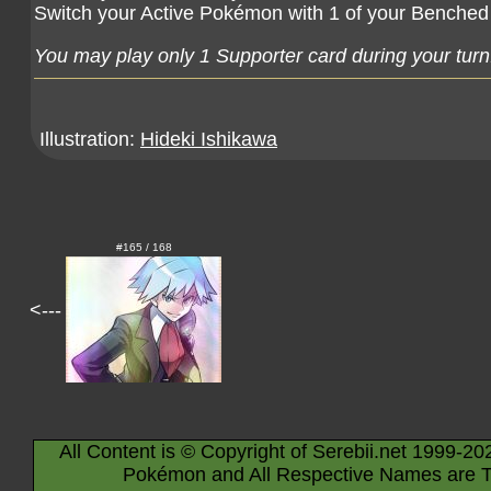
Switch your Active Pokémon with 1 of your Bench
You may play only 1 Supporter card during your turn
Illustration:
Hideki Ishikawa
#165 / 168
<---
All Content is © Copyright of Serebii.net 1999-20
Pokémon and All Respective Names are T