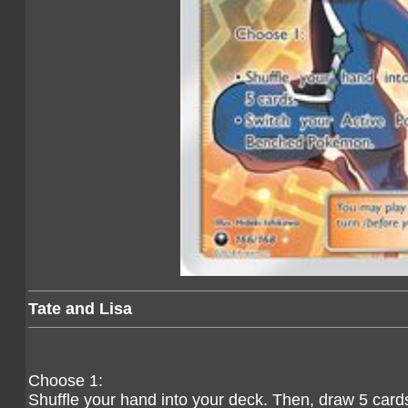
Tate and Lisa
Choose 1:
Shuffle your hand into your deck. Then, draw 5 card