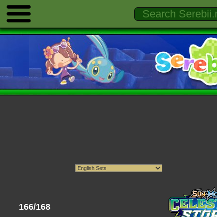
166/168