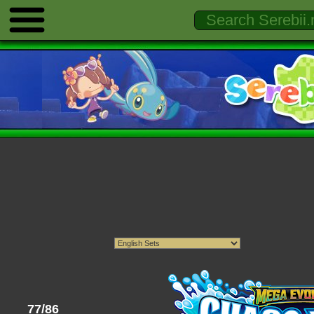
77/86