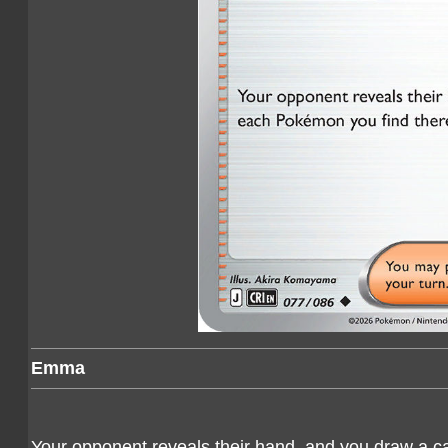
Emma
Your opponent reveals their hand, and you draw a c