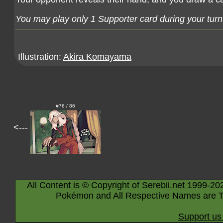
You may play only 1 Supporter card during your turn
Illustration:
Akira Komayama
#76 / 86
<---
All Content is © Copyright of Serebii.net 1999-20
Pokémon and All Respective Names are T
Support us