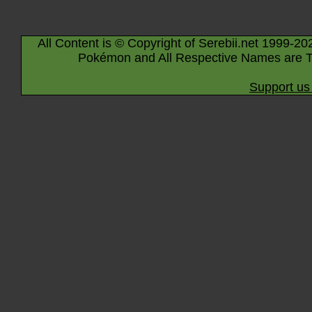
All Content is © Copyright of Serebii.net 1999-20
Pokémon and All Respective Names are T
Support us