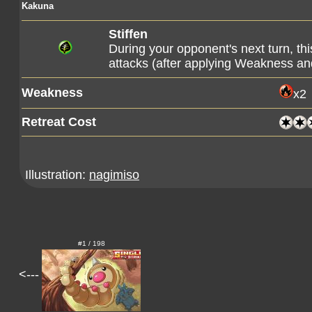
Kakuna
Stiffen
During your opponent's next turn, t
attacks (after applying Weakness an
Weakness
x2
Retreat Cost
Illustration:
nagimiso
#1 / 198
<---