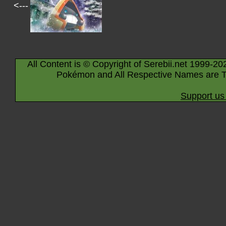
<---
All Content is © Copyright of Serebii.net 1999-20
Pokémon and All Respective Names are T
Support us