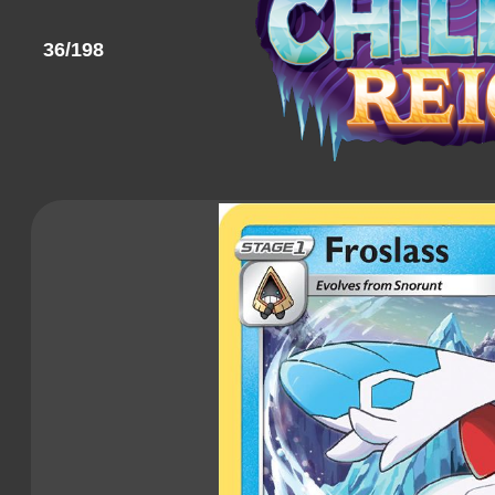
36/198