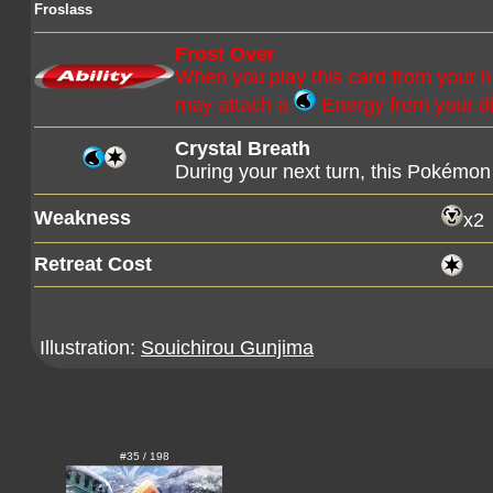
Froslass
Frost Over
When you play this card from your 
may attach a
Energy from your di
Crystal Breath
During your next turn, this Pokémon 
Weakness
x2
Retreat Cost
Illustration:
Souichirou Gunjima
#35 / 198