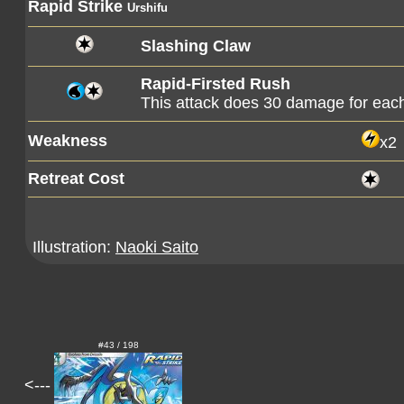
Rapid Strike
Urshifu
Slashing Claw
Rapid-Firsted Rush
This attack does 30 damage for each
Weakness
x2
Retreat Cost
Illustration:
Naoki Saito
#43 / 198
<---