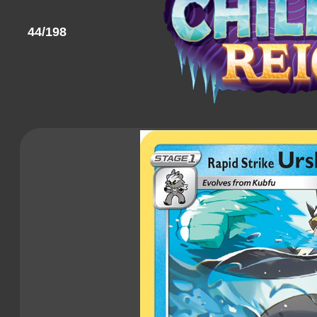
44/198