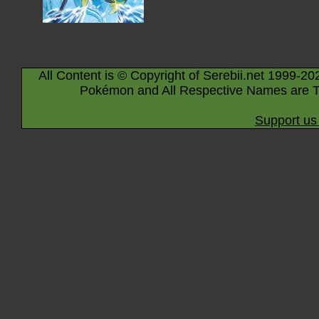
All Content is © Copyright of Serebii.net 1999-20
Pokémon and All Respective Names are T
Support us