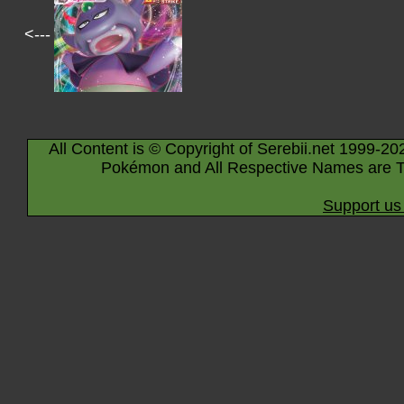
<---
All Content is © Copyright of Serebii.net 1999-20
Pokémon and All Respective Names are T
Support us