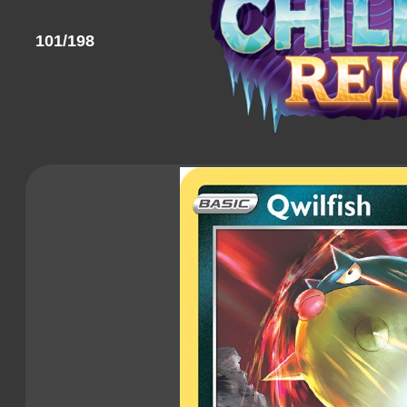
101/198