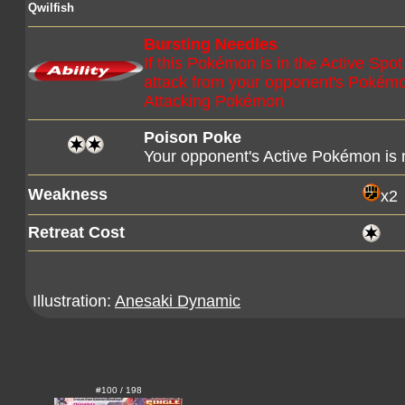
Qwilfish
Bursting Needles
If this Pokémon is in the Active Sp
attack from your opponent's Pokémo
Attacking Pokémon
Poison Poke
Your opponent's Active Pokémon is
Weakness
x2
Retreat Cost
Illustration:
Anesaki Dynamic
#100 / 198