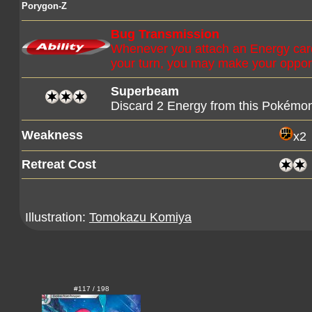
Porygon-Z
Bug Transmission
Whenever you attach an Energy card
your turn, you may make your oppo
Superbeam
Discard 2 Energy from this Pokémo
Weakness
x2
Retreat Cost
Illustration:
Tomokazu Komiya
#117 / 198