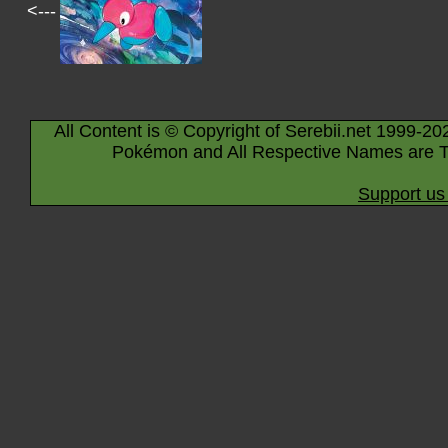
<---
All Content is © Copyright of Serebii.net 1999-20
Pokémon and All Respective Names are T
Support us