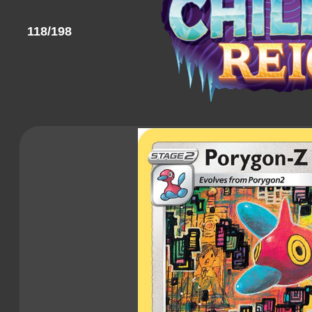
118/198