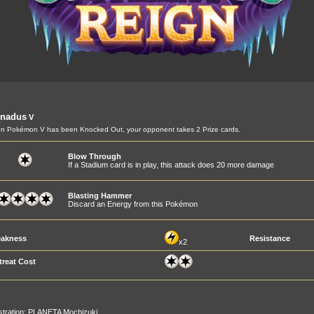
rnadus
V
 Pokémon V has been Knocked Out, your opponent takes 2 Prize cards.
Blow Through
If a Stadium card is in play, this attack does 20 more damage
Blasting Hammer
Discard an Energy from this Pokémon
akness
Resistance
x2
treat Cost
ustration:
PLANETA Mochizuki