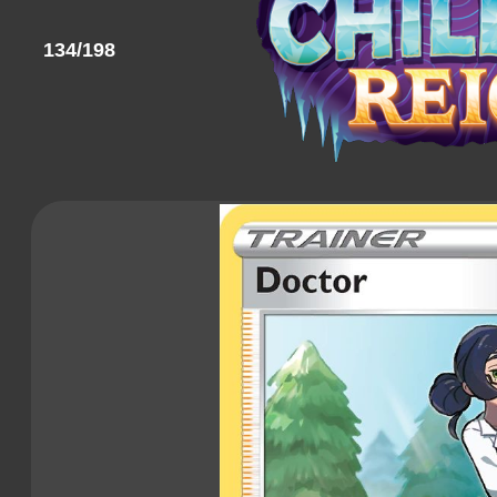
134/198