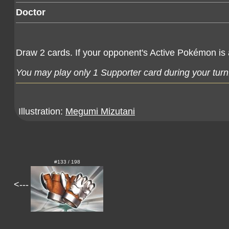
Doctor
Draw 2 cards. If your opponent's Active Pokémon 
You may play only 1 Supporter card during your turn
Illustration:
Megumi Mizutani
#133 / 198
<---