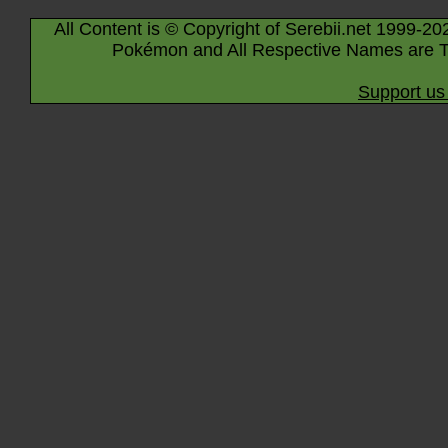
All Content is © Copyright of Serebii.net 1999-20
Pokémon and All Respective Names are T
Support us