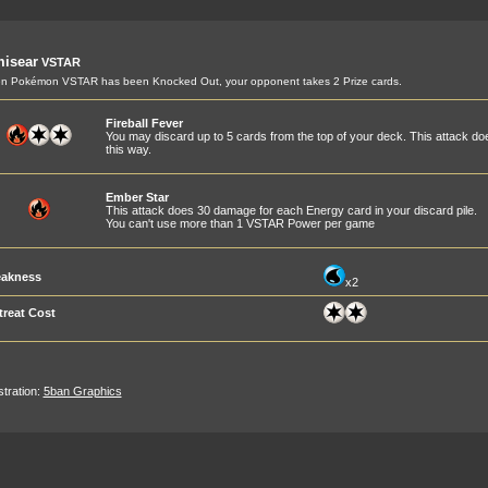
misear
VSTAR
n Pokémon VSTAR has been Knocked Out, your opponent takes 2 Prize cards.
Fireball Fever
You may discard up to 5 cards from the top of your deck. This attack 
this way.
Ember Star
This attack does 30 damage for each Energy card in your discard pile.
You can't use more than 1 VSTAR Power per game
akness
x2
treat Cost
ustration:
5ban Graphics