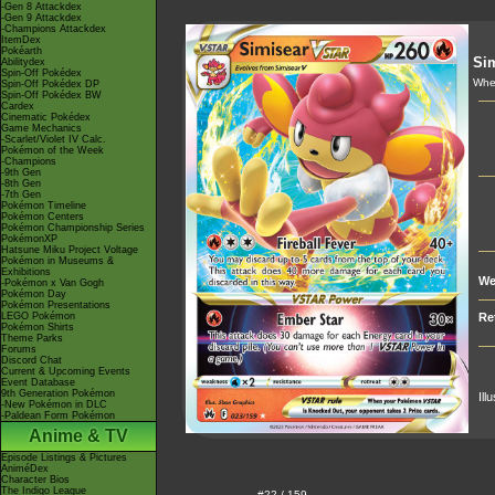
-Gen 8 Attackdex
-Gen 9 Attackdex
-Champions Attackdex
ItemDex
Pokéarth
Si
Abilitydex
Spin-Off Pokédex
Whe
Spin-Off Pokédex DP
Spin-Off Pokédex BW
Cardex
Cinematic Pokédex
Game Mechanics
-Scarlet/Violet IV Calc.
Pokémon of the Week
-Champions
-9th Gen
-8th Gen
-7th Gen
Pokémon Timeline
Pokémon Centers
Pokémon Championship Series
PokémonXP
Hatsune Miku Project Voltage
Pokémon in Museums &
Exhibitions
We
-Pokémon x Van Gogh
Pokémon Day
Pokémon Presentations
LEGO Pokémon
Re
Pokémon Shirts
Theme Parks
Forums
Discord Chat
Current & Upcoming Events
Event Database
9th Generation Pokémon
Ill
-New Pokémon in DLC
-Paldean Form Pokémon
Anime & TV
Episode Listings & Pictures
AniméDex
Character Bios
The Indigo League
#22 / 159