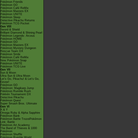
Pokémon Friends
Pokémon GO
Pokémon Café ReMix
Pokémon Masters EX
Pokémon UNITE
Pokémon Sleep
Detective Pikachu Returns
Pokémon TCG Pocket
Gen VIII
Sword & Shield
Brilliant Diamond & Shining Pearl
Pokémon Legends: Arceus
Pokémon HOME
Pokémon GO
Pokémon Masters EX
Pokémon Mystery Dungeon
Rescue Team DX
Pokémon Smile
Pokémon Café ReMix
New Pokémon Snap
Pokémon UNITE
Pokémon TCG Live
Gen VII
Sun & Moon
Ultra Sun & Ultra Moon
Let's Go, Pikachu! & Let's Go,
Eevee!
Pokémon GO
Pokémon: Magikarp Jump
Pokémon Rumble Rush
Pokkén Tournament DX
Detective Pikachu
Pokémon Quest
Super Smash Bros. Ultimate
Gen VI
X & Y
Omega Ruby & Alpha Sapphire
Pokémon Bank
Pokémon Battle TrozeiPokémon
Link: Battle
Pokémon Art Academy
The Band of Thieves & 1000
Pokémon
Pokémon Shuffle
Pokémon Rumble World