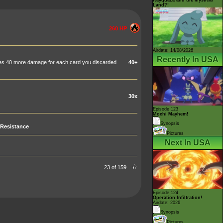
Land?!
260 HP
Airdate: 14/08/2026
Recently In USA
does 40 more damage for each card you discarded
40+
30x
Episode 123
Mochi Mayhem!
Synopsis
Resistance
Pictures
Next In USA
23 of 159
Episode 124
Operation Infiltration!
Airdate: 2026
Synopsis
Pictures