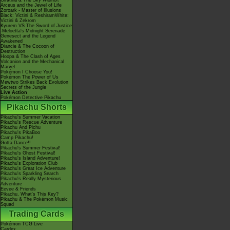
Giratina & The Sky Warrior!
Arceus and the Jewel of Life
Zoroark - Master of Illusions
Black: Victini & ReshiramWhite:
Victini & Zekrom
Kyurem VS The Sword of Justice
-Meloetta's Midnight Serenade
Genesect and the Legend
Awakened
Diancie & The Cocoon of
Destruction
Hoopa & The Clash of Ages
Volcanion and the Mechanical
Marvel
Pokémon I Choose You!
Pokémon The Power of Us
Mewtwo Strikes Back Evolution
Secrets of the Jungle
Live Action
Pokémon Detective Pikachu
Pikachu Shorts
Pikachu's Summer Vacation
Pikachu's Rescue Adventure
Pikachu And Pichu
Pikachu's PikaBoo
Camp Pikachu!
Gotta Dance!!
Pikachu's Summer Festival!
Pikachu's Ghost Festival!
Pikachu's Island Adventure!
Pikachu's Exploration Club
Pikachu's Great Ice Adventure
Pikachu's Sparkling Search
Pikachu's Really Mysterious
Adventure
Eevee & Friends
Pikachu, What's This Key?
Pikachu & The Pokémon Music
Squad
Trading Cards
Pokémon TCG Live
Cardex