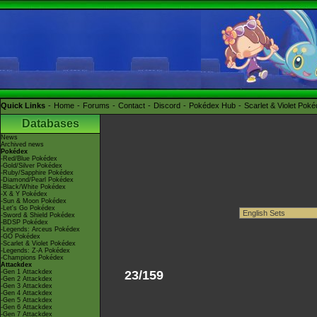
Quick Links
Home
Forums
Contact
Discord
Pokédex Hub
Scarlet & Violet Pok
Databases
News
Archived news
Pokédex
-Red/Blue Pokédex
-Gold/Silver Pokédex
-Ruby/Sapphire Pokédex
-Diamond/Pearl Pokédex
-Black/White Pokédex
-X & Y Pokédex
-Sun & Moon Pokédex
-Let's Go Pokédex
-Sword & Shield Pokédex
-BDSP Pokédex
-Legends: Arceus Pokédex
-GO Pokédex
-Scarlet & Violet Pokédex
-Legends: Z-A Pokédex
-Champions Pokédex
Attackdex
-Gen 1 Attackdex
23/159
-Gen 2 Attackdex
-Gen 3 Attackdex
-Gen 4 Attackdex
-Gen 5 Attackdex
-Gen 6 Attackdex
-Gen 7 Attackdex