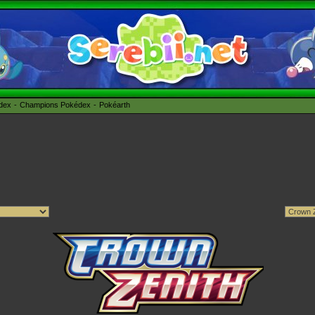
édex
Champions Pokédex
Pokéarth