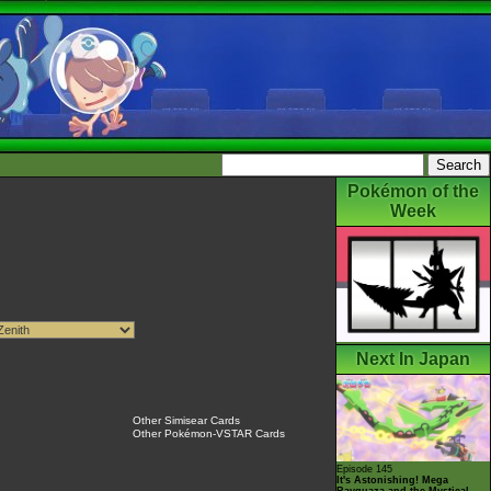
Pokémon of the
Week
Next In Japan
Other Simisear Cards
Other Pokémon-VSTAR Cards
Episode 145
It's Astonishing! Mega
Rayquaza and the Mystical