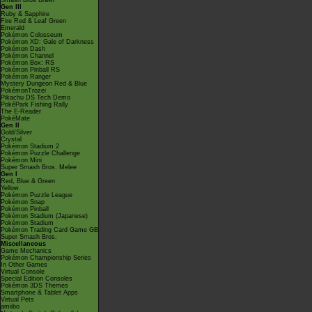
Smash Bros Brawl
Gen III
Ruby & Sapphire
Fire Red & Leaf Green
Emerald
Pokémon Colosseum
Pokémon XD: Gale of Darkness
Pokémon Dash
Pokémon Channel
Pokémon Box: RS
Pokémon Pinball RS
Pokémon Ranger
Mystery Dungeon Red & Blue
PokémonTrozei
Pikachu DS Tech Demo
PokéPark Fishing Rally
The E-Reader
PokéMate
Gen II
Gold/Silver
Crystal
Pokémon Stadium 2
Pokémon Puzzle Challenge
Pokémon Mini
Super Smash Bros. Melee
Gen I
Red, Blue & Green
Yellow
Pokémon Puzzle League
Pokémon Snap
Pokémon Pinball
Pokémon Stadium (Japanese)
Pokémon Stadium
Pokémon Trading Card Game GB
Super Smash Bros.
Miscellaneous
Game Mechanics
Pokémon Championship Series
In Other Games
Virtual Console
Special Edition Consoles
Pokémon 3DS Themes
Smartphone & Tablet Apps
Virtual Pets
amiibo