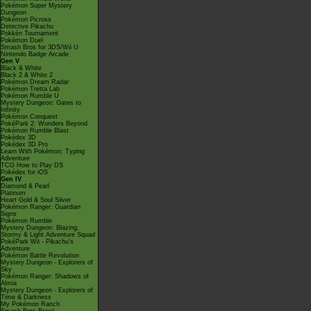
Pokémon Super Mystery
Dungeon
Pokémon Picross
Detective Pikachu
Pokkén Tournament
Pokémon Duel
Smash Bros for 3DS/Wii U
Nintendo Badge Arcade
Gen V
Black & White
Black 2 & White 2
Pokémon Dream Radar
Pokémon Tretta Lab
Pokémon Rumble U
Mystery Dungeon: Gates to
Infinity
Pokémon Conquest
PokéPark 2: Wonders Beyond
Pokémon Rumble Blast
Pokédex 3D
Pokédex 3D Pro
Learn With Pokémon: Typing
Adventure
TCG How to Play DS
Pokédex for iOS
Gen IV
Diamond & Pearl
Platinum
Heart Gold & Soul Silver
Pokémon Ranger: Guardian
Signs
Pokémon Rumble
Mystery Dungeon: Blazing,
Stormy & Light Adventure Squad
PokéPark Wii - Pikachu's
Adventure
Pokémon Battle Revolution
Mystery Dungeon - Explorers of
Sky
Pokémon Ranger: Shadows of
Almia
Mystery Dungeon - Explorers of
Time & Darkness
My Pokémon Ranch