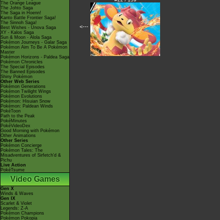
The Orange League
The Johto Saga
The Saga in Hoenn!
Kanto Battle Frontier Saga!
The Sinnoh Saga!
<---
Best Wishes - Unova Saga
XY - Kalos Saga
Sun & Moon - Alola Saga
Pokémon Journeys - Galar Saga
Pokémon Aim To Be A Pokémon
Master
Pokémon Horizons - Paldea Saga
Pokémon Chronicles
The Special Episodes
The Banned Episodes
Shiny Pokémon
Other Web Series
Pokémon Generations
Pokémon Twilight Wings
Pokémon Evolutions
Pokémon: Hisuian Snow
Pokémon: Paldean Winds
PokéToon
Path to the Peak
PokéMinutes
PokéVideoDex
Good Morning with Pokémon
Other Animations
Other Series
Pokémon Concierge
Pokémon Tales: The
Misadventures of Sirfetch'd &
Pichu
Live Action
PokéTsume
Video Games
Gen X
Winds & Waves
Gen IX
Scarlet & Violet
Legends: Z-A
Pokémon Champions
Pokémon Pokopia