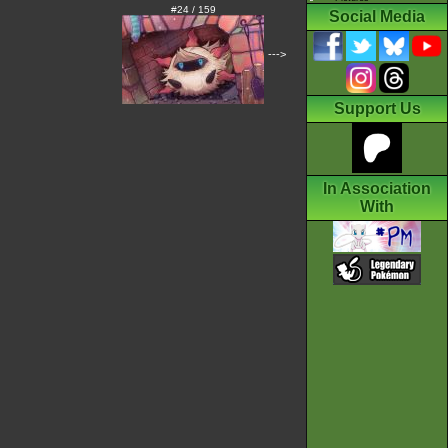
#24 / 159
Social Media
--->
Support Us
In Association
With