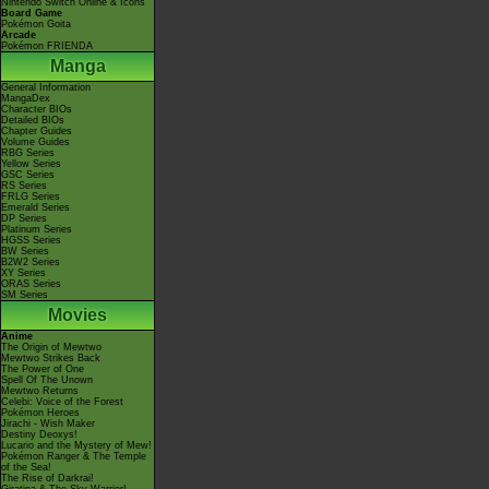
Nintendo Switch Online & Icons
Board Game
Pokémon Goita
Arcade
Pokémon FRIENDA
Manga
General Information
MangaDex
Character BIOs
Detailed BIOs
Chapter Guides
Volume Guides
RBG Series
Yellow Series
GSC Series
RS Series
FRLG Series
Emerald Series
DP Series
Platinum Series
HGSS Series
BW Series
B2W2 Series
XY Series
ORAS Series
SM Series
Movies
Anime
The Origin of Mewtwo
Mewtwo Strikes Back
The Power of One
Spell Of The Unown
Mewtwo Returns
Celebi: Voice of the Forest
Pokémon Heroes
Jirachi - Wish Maker
Destiny Deoxys!
Lucario and the Mystery of Mew!
Pokémon Ranger & The Temple
of the Sea!
The Rise of Darkrai!