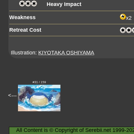
Heavy Impact
Weakness
x2
Retreat Cost
Illustration:
KIYOTAKA OSHIYAMA
#31 / 159
<---
All Content is © Copyright of Serebii.net 1999-20