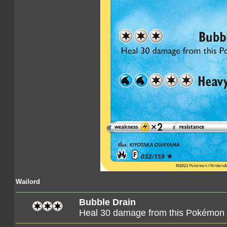
Wailord
Bubble Drain
Heal 30 damage from this Pokémon