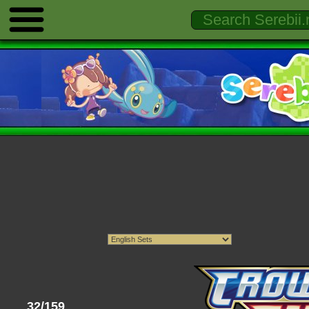
32/159