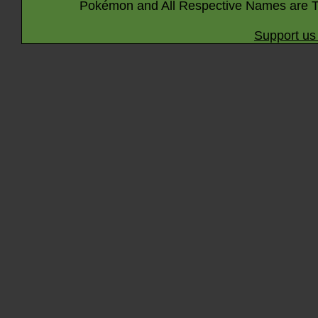
Pokémon and All Respective Names are T
Support us