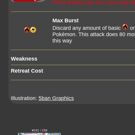
Once during your turn, you may d
Max Burst
Discard any amount of basic
or
Pokémon. This attack does 80 mor
this way
Weakness
Retreat Cost
Illustration:
5ban Graphics
#101 / 159