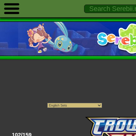
102/159