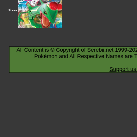
<---
All Content is © Copyright of Serebii.net 1999-20
Pokémon and All Respective Names are T
Support us