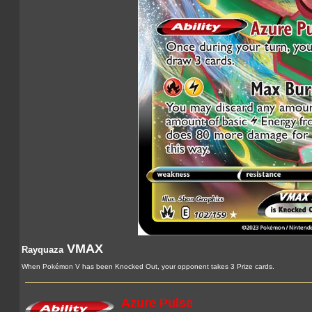
VMAX
Rayquaza
When Pokémon V has been Knocked Out, your opponent takes 3 Prize cards.
Azure Pulse