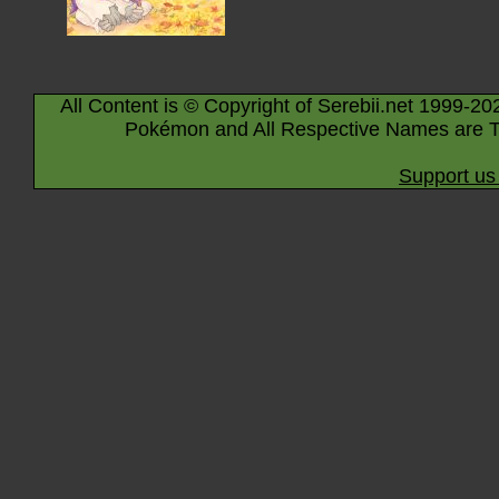
All Content is © Copyright of Serebii.net 1999-20
Pokémon and All Respective Names are T
Support us