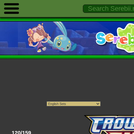
120/159