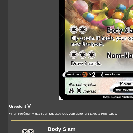
V
Greedent
When Pokémon V has been Knocked Out, your opponent takes 2 Prize cards.
Body Slam