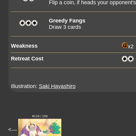
Flip a coin, if heads your opponent
Greedy Fangs
Draw 3 cards
Weakness
x2
Retreat Cost
Illustration:
Saki Hayashiro
#119 / 159
<---