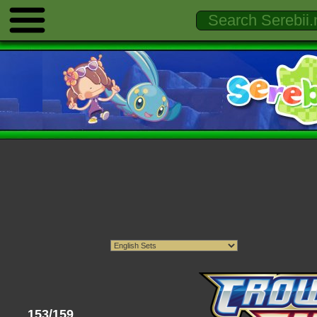
153/159