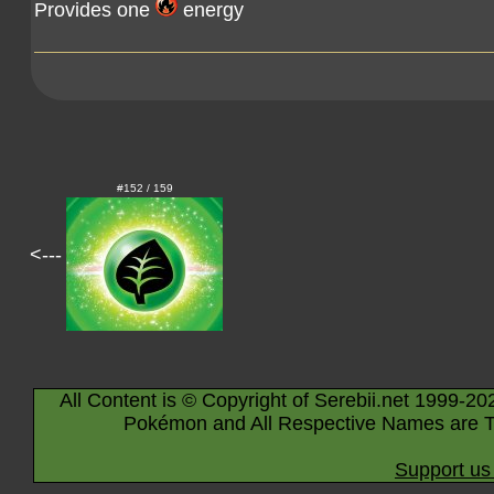
Provides one
energy
#152 / 159
<---
All Content is © Copyright of Serebii.net 1999-20
Pokémon and All Respective Names are T
Support us