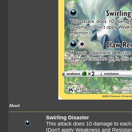
Absol
Swirling Disaster
This attack does 10 damage to eac
(Don't apply Weakness and Resista