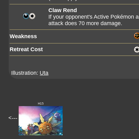
Claw Rend
If your opponent's Active Pokémon a
attack does 70 more damage.
Weakness
Retreat Cost
Illustration:
Uta
H15
<---