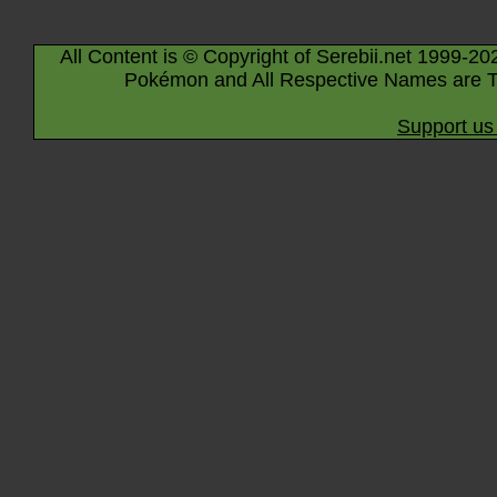
All Content is © Copyright of Serebii.net 1999-20
Pokémon and All Respective Names are T
Support us