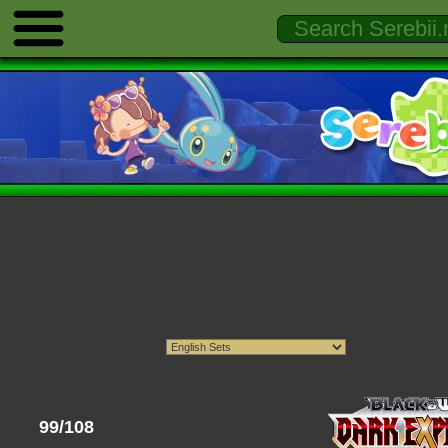
99/108