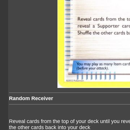
Random Receiver
Reveal cards from the top of your deck until you reve
the other cards back into your deck