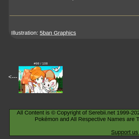
Illustration:
5ban Graphics
#98 / 108
<---
All Content is © Copyright of Serebii.net 1999-20
Pokémon and All Respective Names are T
Support us