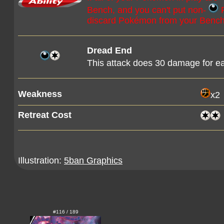
Bench, and you can't put non-
P
discard Pokémon from your Bench 
Dread End
This attack does 30 damage for e
Weakness
x2
Retreat Cost
Illustration:
5ban Graphics
#116 / 189