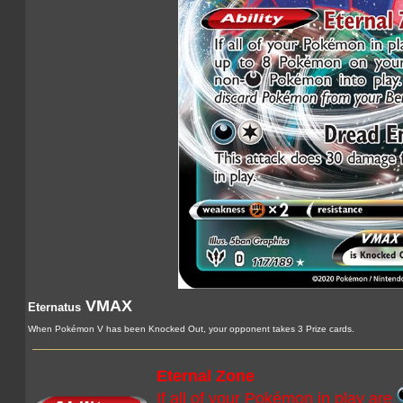
VMAX
Eternatus
When Pokémon V has been Knocked Out, your opponent takes 3 Prize cards.
Eternal Zone
If all of your Pokémon in play are