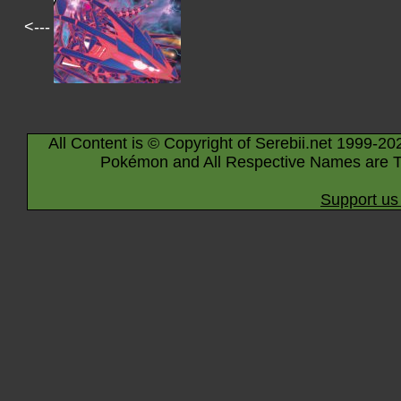
<---
All Content is © Copyright of Serebii.net 1999-20
Pokémon and All Respective Names are T
Support us