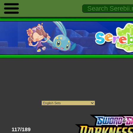
117/189